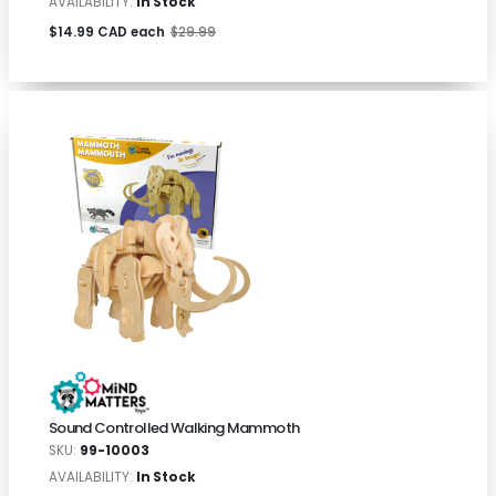
AVAILABILITY:
In Stock
$14.99 CAD each
$29.99
Sound Controlled Walking Mammoth
SKU:
99-10003
AVAILABILITY:
In Stock