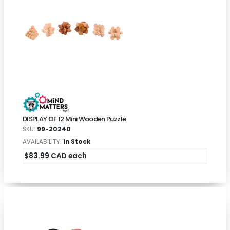
DISPLAY OF 12 Mini Wooden Puzzle
SKU:
99-20240
AVAILABILITY:
In Stock
$83.99 CAD each