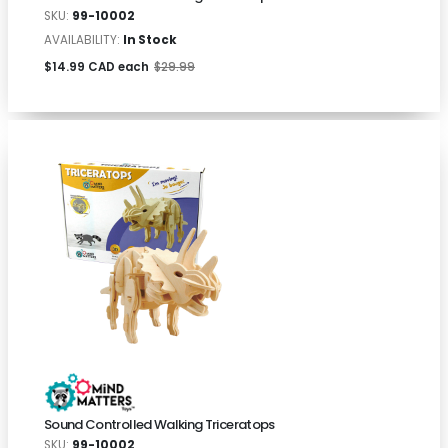
SKU:
99-10002
AVAILABILITY:
In Stock
$14.99 CAD each
$29.99
Sound Controlled Walking Triceratops
SKU:
99-10002