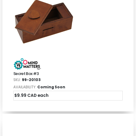
Secret Box #3
SKU:
99-20103
AVAILABILITY:
Coming Soon
$9.99 CAD each