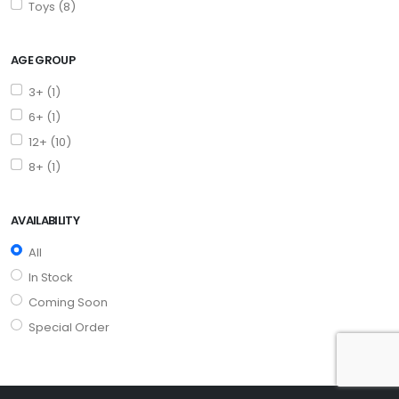
Toys (8)
AGE GROUP
3+ (1)
6+ (1)
12+ (10)
8+ (1)
AVAILABILITY
All
In Stock
Coming Soon
Special Order