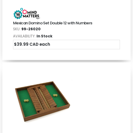
Mexican Domino Set Double 12 with Numbers
SKU:
99-26020
AVAILABILITY:
In Stock
$39.99 CAD each