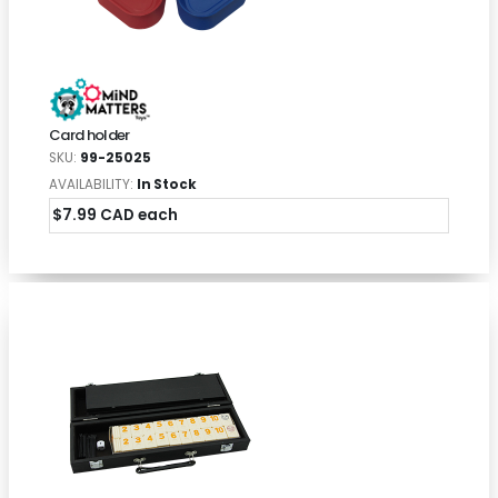
Card holder
SKU:
99-25025
AVAILABILITY:
In Stock
$7.99 CAD each