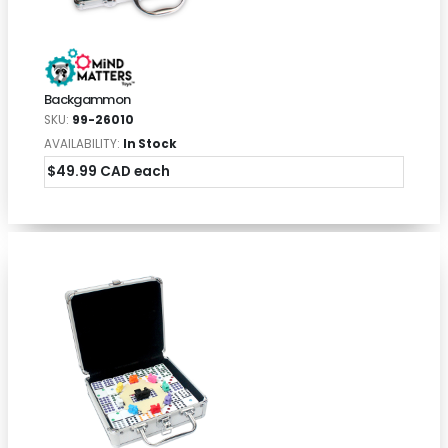
Backgammon
SKU:
99-26010
AVAILABILITY:
In Stock
$49.99 CAD each