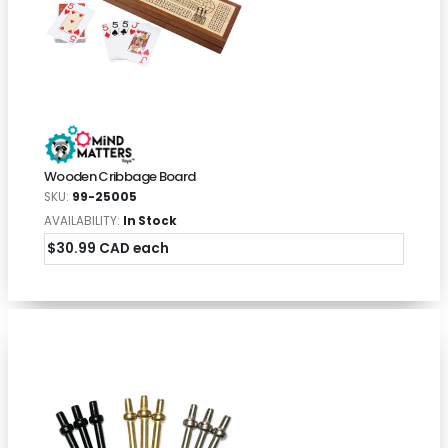
Wooden Cribbage Board
SKU:
99-25005
AVAILABILITY:
In Stock
$30.99 CAD each