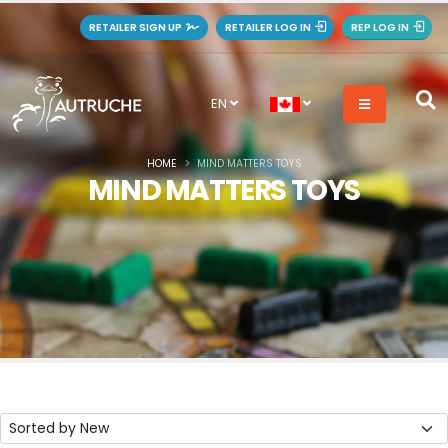
RETAILER SIGN UP
RETAILER LOG IN
REP LOG IN
EN
HOME
MIND MATTERS TOYS
MIND MATTERS TOYS