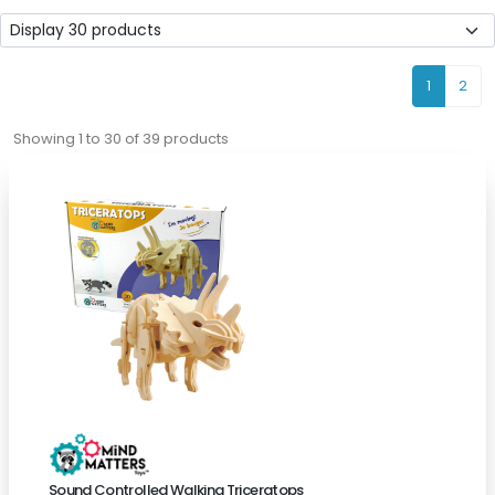
1
2
Showing 1 to 30 of 39 products
Sound Controlled Walking Triceratops