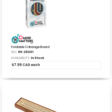
Foldable Cribbage Board
SKU:
99-25001
AVAILABILITY:
In Stock
$7.99 CAD each