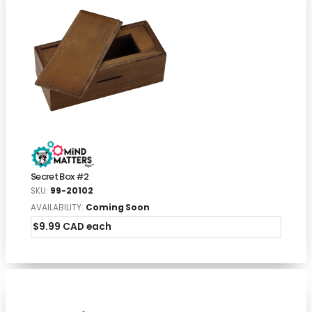
Secret Box #2
SKU:
99-20102
AVAILABILITY:
Coming Soon
$9.99 CAD each