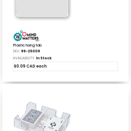
Plastic hang tab
SKU:
99-25009
AVAILABILITY:
In Stock
$0.09 CAD each