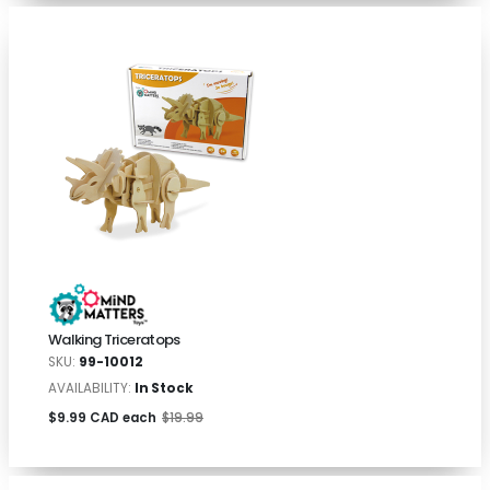
Walking Triceratops
SKU:
99-10012
AVAILABILITY:
In Stock
$9.99 CAD each
$19.99