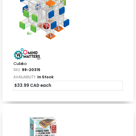
Cubiko
SKU:
99-20315
AVAILABILITY:
In Stock
$33.99 CAD each