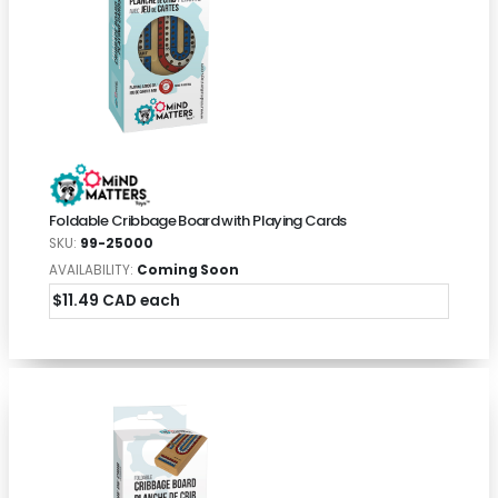
Foldable Cribbage Board with Playing Cards
SKU:
99-25000
AVAILABILITY:
Coming Soon
$11.49 CAD each