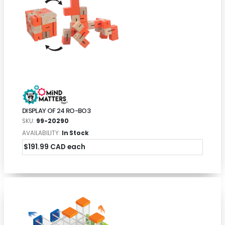
DISPLAY OF 24 RO-BO3
SKU:
99-20290
AVAILABILITY:
In Stock
$191.99 CAD each