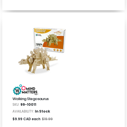
Walking Stegosaurus
SKU:
99-10011
AVAILABILITY:
In Stock
$9.99 CAD each
$19.99