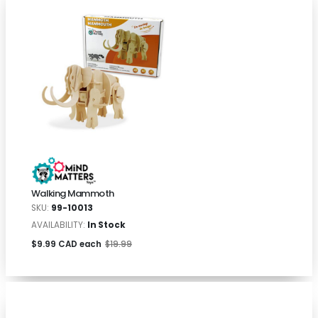
Walking Mammoth
SKU:
99-10013
AVAILABILITY:
In Stock
$9.99 CAD each
$19.99