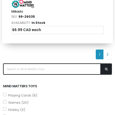
Mikado
SKU:
99-26035
AVAILABILITY:
In Stock
$6.99 CAD each
1
2
MIND MATTERS TOYS
Playing Cards (8)
Games (20)
Hobby (3)