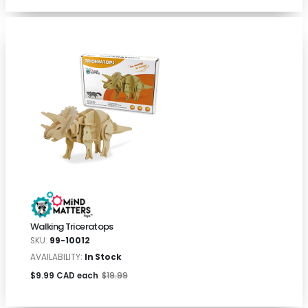
Walking Triceratops
SKU:
99-10012
AVAILABILITY:
In Stock
$9.99 CAD each
$19.99