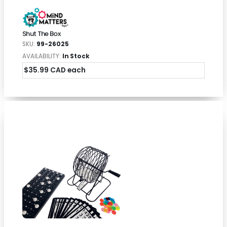
Shut The Box
SKU:
99-26025
AVAILABILITY:
In Stock
$35.99 CAD each