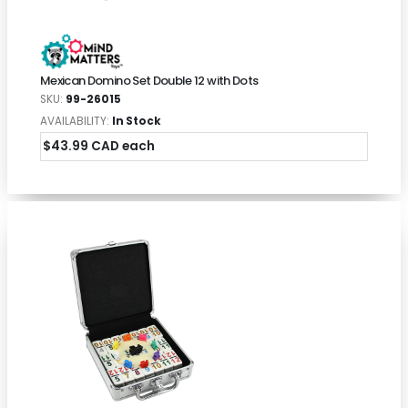
Mexican Domino Set Double 12 with Dots
SKU:
99-26015
AVAILABILITY:
In Stock
$43.99 CAD each