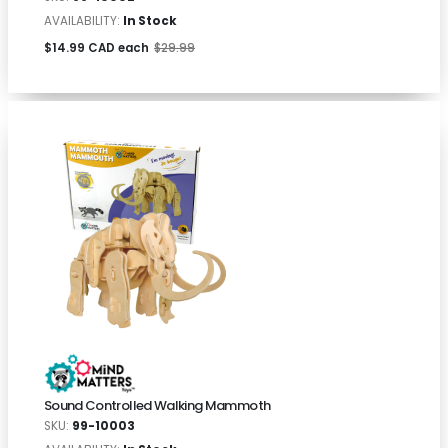
AVAILABILITY:
In Stock
$14.99 CAD each
$29.99
Sound Controlled Walking Mammoth
SKU:
99-10003