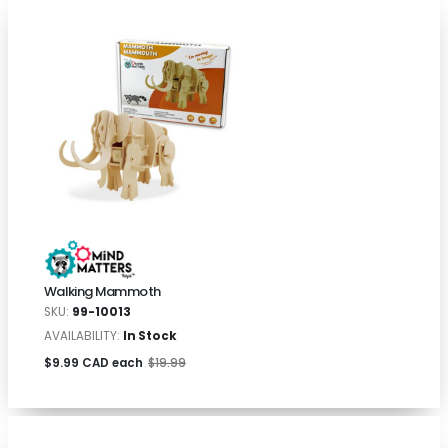
Walking Mammoth
SKU:
99-10013
AVAILABILITY:
In Stock
$9.99 CAD each
$19.99