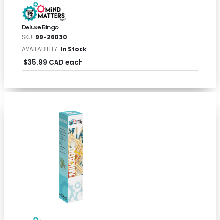
Deluxe Bingo
SKU:
99-26030
AVAILABILITY:
In Stock
$35.99 CAD each