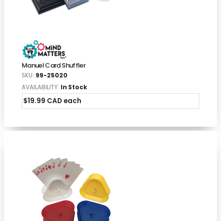
Manuel Card Shuffler
SKU:
99-25020
AVAILABILITY:
In Stock
$19.99 CAD each