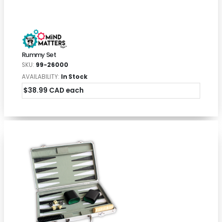
Rummy Set
SKU:
99-26000
AVAILABILITY:
In Stock
$38.99 CAD each