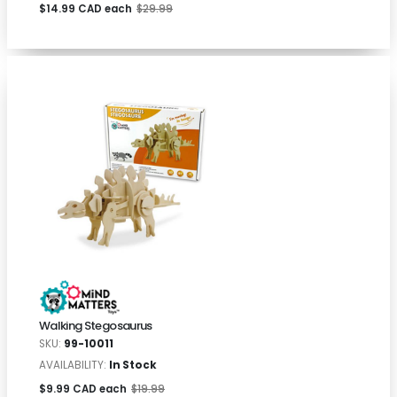
$14.99 CAD each
$29.99
Walking Stegosaurus
SKU:
99-10011
AVAILABILITY:
In Stock
$9.99 CAD each
$19.99