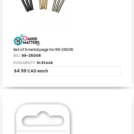
Set of 9 metal pegs for 99-25005
SKU:
99-25006
AVAILABILITY:
In Stock
$4.99 CAD each