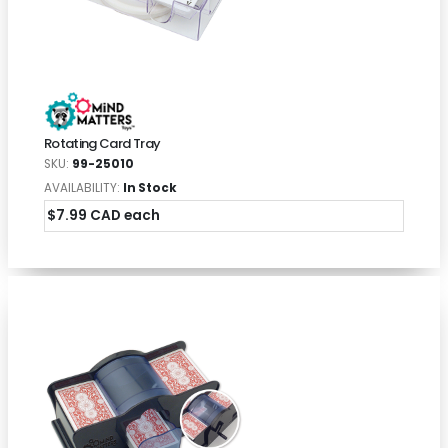
Rotating Card Tray
SKU:
99-25010
AVAILABILITY:
In Stock
$7.99 CAD each