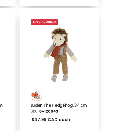
SPECIAL ORDER
cm
Lucien The Hedgehog, 34 cm
SKU:
6-120043
$47.99 CAD each