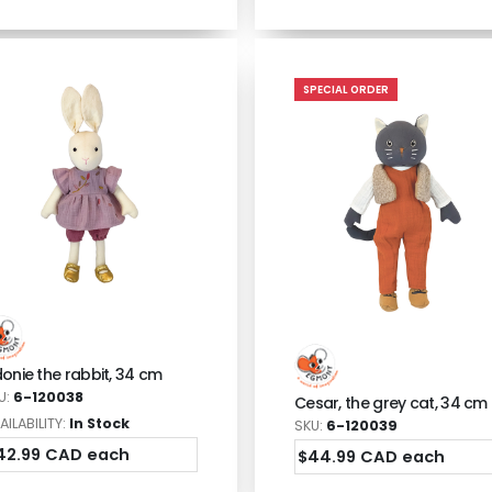
SPECIAL ORDER
donie the rabbit, 34 cm
U:
6-120038
Cesar, the grey cat, 34 cm
AILABILITY:
In Stock
SKU:
6-120039
42.99 CAD each
$44.99 CAD each