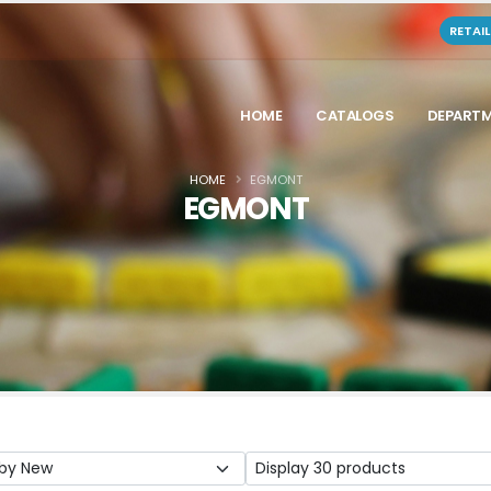
RETAI
HOME
CATALOGS
DEPART
HOME
EGMONT
EGMONT