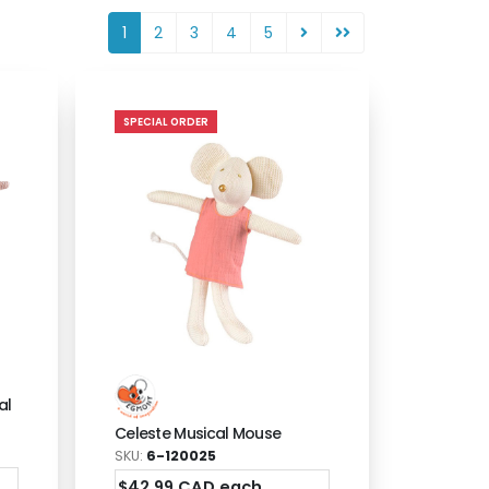
1
2
3
4
5
SPECIAL ORDER
al
Celeste Musical Mouse
SKU:
6-120025
$42.99 CAD each