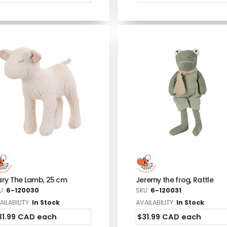
ry The Lamb, 25 cm
Jeremy the frog, Rattle
U:
6-120030
SKU:
6-120031
AILABILITY:
In Stock
AVAILABILITY:
In Stock
31.99 CAD each
$31.99 CAD each