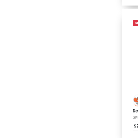
S
Re
SK
$