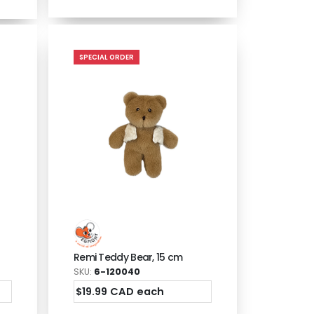
SPECIAL ORDER
Remi Teddy Bear, 15 cm
SKU:
6-120040
$19.99 CAD each