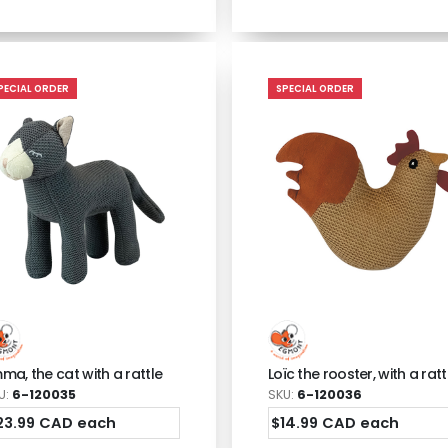
PECIAL ORDER
SPECIAL ORDER
ma, the cat with a rattle
Loïc the rooster, with a ratt
U:
6-120035
SKU:
6-120036
23.99 CAD each
$14.99 CAD each