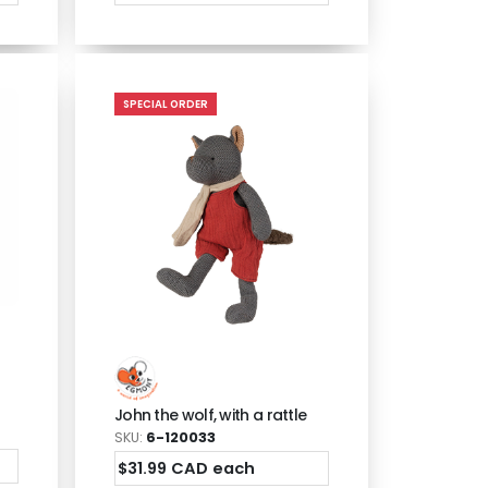
SPECIAL ORDER
John the wolf, with a rattle
SKU:
6-120033
$31.99 CAD each