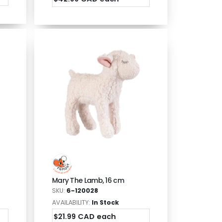
Mary The Lamb, 16 cm
SKU:
6-120028
AVAILABILITY:
In Stock
$21.99 CAD each