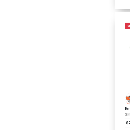
S
Em
SK
$