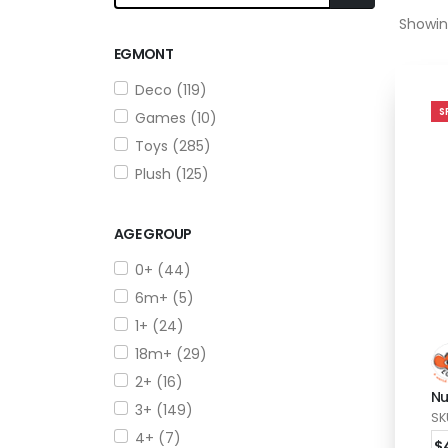
Showin
EGMONT
Deco (119)
S
Games (10)
Toys (285)
Plush (125)
AGE GROUP
0+ (44)
6m+ (5)
1+ (24)
18m+ (29)
2+ (16)
Nu
3+ (149)
SK
4+ (7)
$