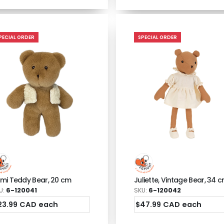
PECIAL ORDER
SPECIAL ORDER
mi Teddy Bear, 20 cm
Juliette, Vintage Bear, 34 
U:
6-120041
SKU:
6-120042
23.99 CAD each
$47.99 CAD each