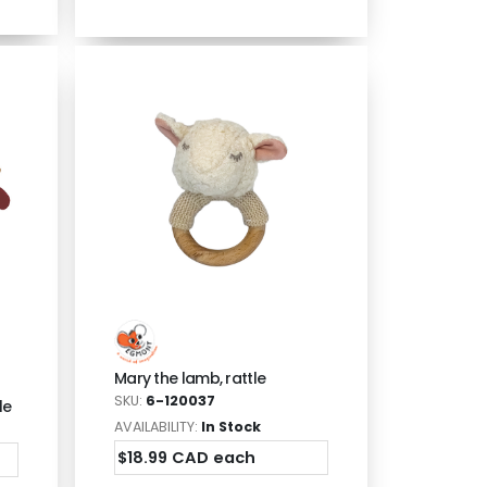
Mary the lamb, rattle
SKU:
6-120037
le
AVAILABILITY:
In Stock
$18.99 CAD each