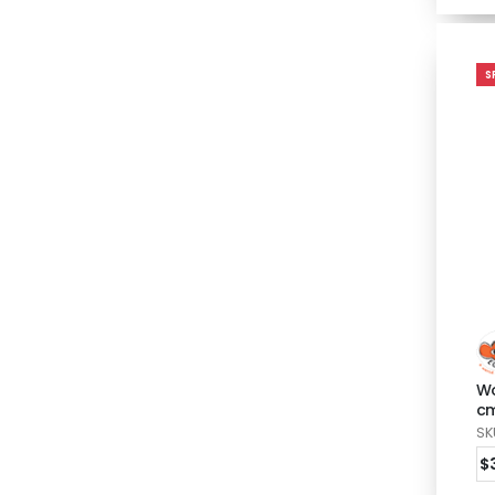
S
Wo
c
SK
$