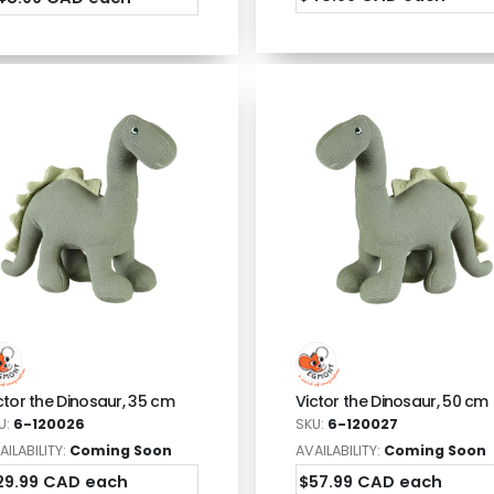
ctor the Dinosaur, 35 cm
Victor the Dinosaur, 50 cm
U:
6-120026
SKU:
6-120027
AILABILITY:
Coming Soon
AVAILABILITY:
Coming Soon
29.99 CAD each
$57.99 CAD each