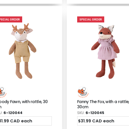
PECIAL ORDER
SPECIAL ORDER
ody Fawn, with rattle, 30
Fanny The Fox, with a rattle
m
30cm
U:
6-120044
SKU:
6-120045
31.99 CAD each
$31.99 CAD each