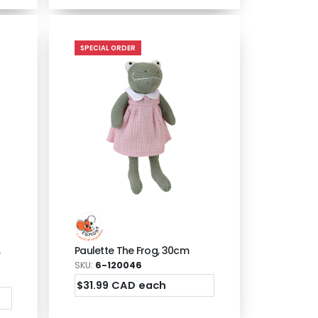
SPECIAL ORDER
,
Paulette The Frog, 30cm
SKU:
6-120046
$31.99 CAD each