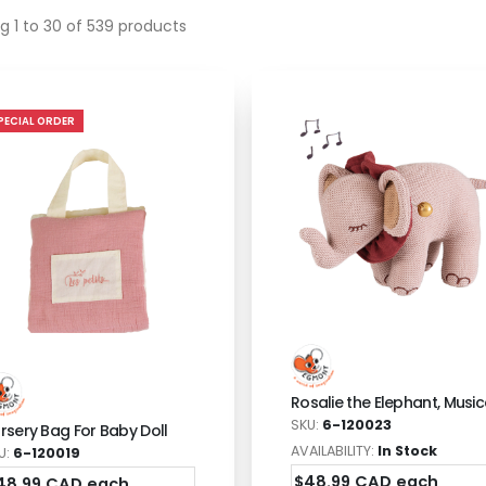
g 1 to 30 of 539 products
PECIAL ORDER
Rosalie the Elephant, Music
SKU:
6-120023
rsery Bag For Baby Doll
AVAILABILITY:
In Stock
U:
6-120019
$48.99 CAD each
48.99 CAD each