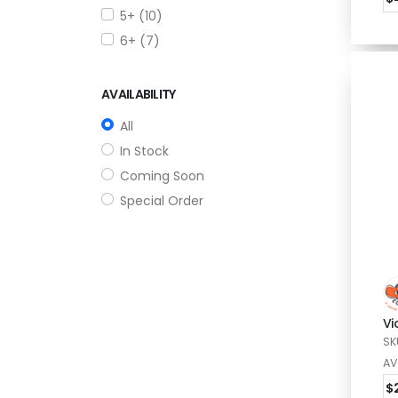
5+ (10)
6+ (7)
AVAILABILITY
All
In Stock
Coming Soon
Special Order
Vi
SK
AV
$