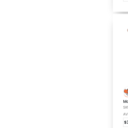
Ma
SK
AV
$