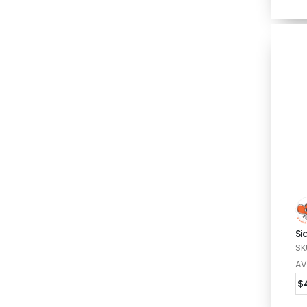
Si
SK
AV
$