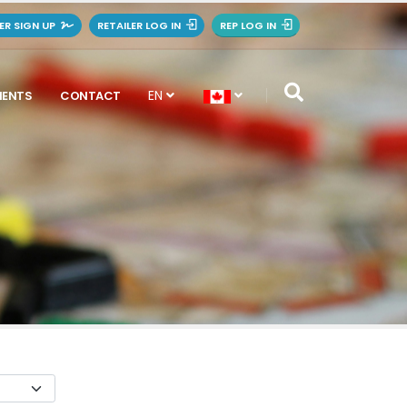
LER SIGN UP
RETAILER LOG IN
REP LOG IN
EN
MENTS
CONTACT