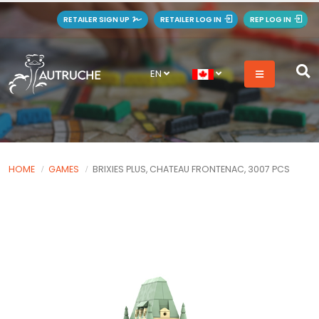
RETAILER SIGN UP
RETAILER LOG IN
REP LOG IN
EN
HOME
GAMES
BRIXIES PLUS, CHATEAU FRONTENAC, 3007 PCS