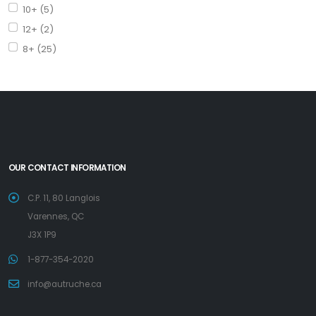
10+ (5)
12+ (2)
8+ (25)
OUR CONTACT INFORMATION
C.P. 11, 80 Langlois
Varennes, QC
J3X 1P9
1-877-354-2020
info@autruche.ca