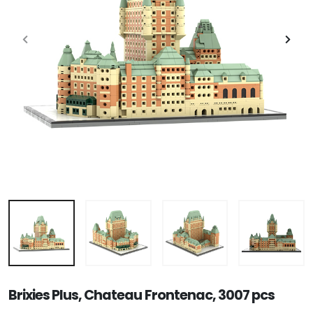
Brixies Plus, Chateau Frontenac, 3007 pcs