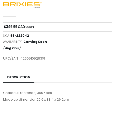
$349.99 CAD each
SKU:
88-222042
AVAILABILITY:
Coming Soon
(Aug 2026)
UPC/EAN : 4260510528319
DESCRIPTION
Chateau Frontenac, 3007 pcs
Made up dimension25.6 x 38.4 x 26.2cm