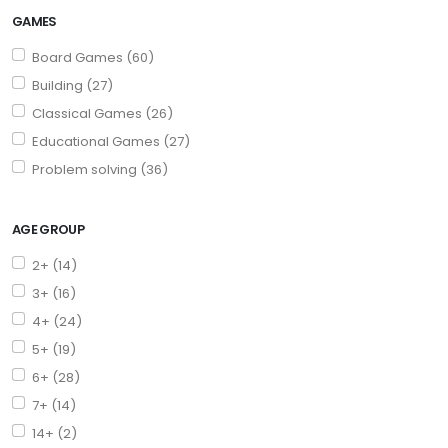
GAMES
Board Games (60)
Building (27)
Classical Games (26)
Educational Games (27)
Problem solving (36)
AGE GROUP
2+ (14)
3+ (16)
4+ (24)
5+ (19)
6+ (28)
7+ (14)
14+ (2)