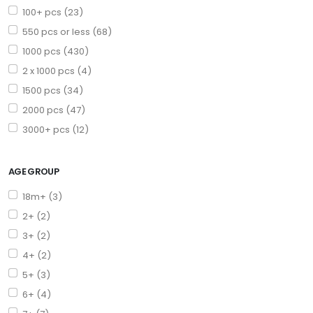
100+ pcs (23)
550 pcs or less (68)
1000 pcs (430)
2 x 1000 pcs (4)
1500 pcs (34)
2000 pcs (47)
3000+ pcs (12)
AGE GROUP
18m+ (3)
2+ (2)
3+ (2)
4+ (2)
5+ (3)
6+ (4)