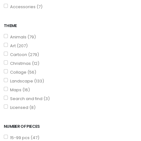
Accessories (7)
THEME
Animals (79)
Art (207)
Cartoon (279)
Christmas (12)
Collage (56)
Landscape (133)
Maps (16)
Search and find (3)
Licensed (8)
NUMBER OF PIECES
15-99 pcs (47)