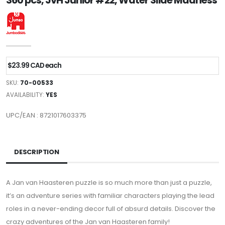
360 pcs, JvH Junior #22, Water Slide Madness
$23.99 CAD each
SKU:
70-00533
AVAILABILITY:
YES
UPC/EAN : 8721017603375
DESCRIPTION
A Jan van Haasteren puzzle is so much more than just a puzzle,
it’s an adventure series with familiar characters playing the lead
roles in a never-ending decor full of absurd details. Discover the
crazy adventures of the Jan van Haasteren family!