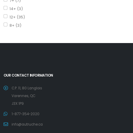
7+ (7)
14+ (3)
12+ (35)
8+ (3)
OUR CONTACT INFORMATION
C.P. 11, 80 Langlois
Varennes, QC
J3X 1P9
1-877-354-2020
info@autruche.ca