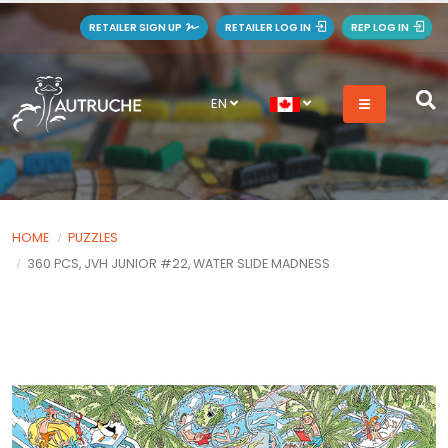
RETAILER SIGN UP
RETAILER LOG IN
REP LOG IN
EN
HOME
PUZZLES
360 PCS, JVH JUNIOR #22, WATER SLIDE MADNESS