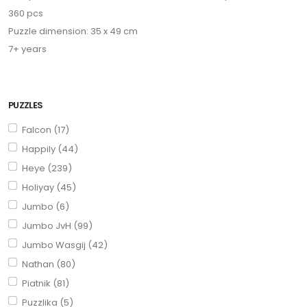
360 pcs
Puzzle dimension: 35 x 49 cm
7+ years
PUZZLES
Falcon (17)
Happily (44)
Heye (239)
Holiyay (45)
Jumbo (6)
Jumbo JvH (99)
Jumbo Wasgij (42)
Nathan (80)
Piatnik (81)
Puzzlika (5)