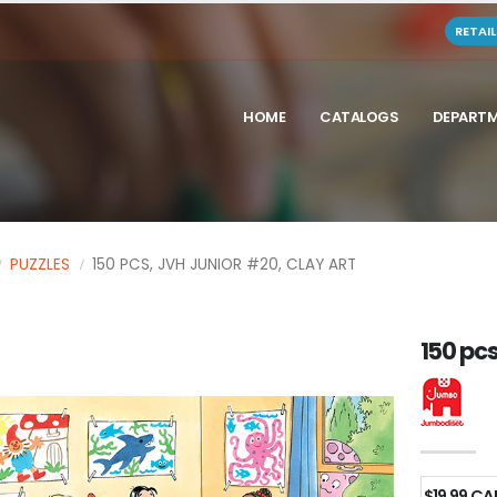
RETAI
HOME
CATALOGS
DEPART
PUZZLES
150 PCS, JVH JUNIOR #20, CLAY ART
150 pcs
$19.99 C