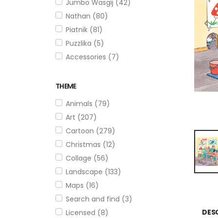
Jumbo Wasgij (42)
Nathan (80)
Piatnik (81)
Puzzlika (5)
Accessories (7)
THEME
Animals (79)
Art (207)
Cartoon (279)
Christmas (12)
Collage (56)
Landscape (133)
Maps (16)
Search and find (3)
DES
Licensed (8)