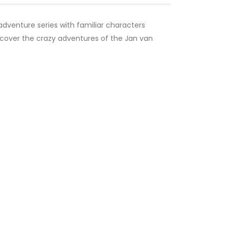
adventure series with familiar characters
Discover the crazy adventures of the Jan van