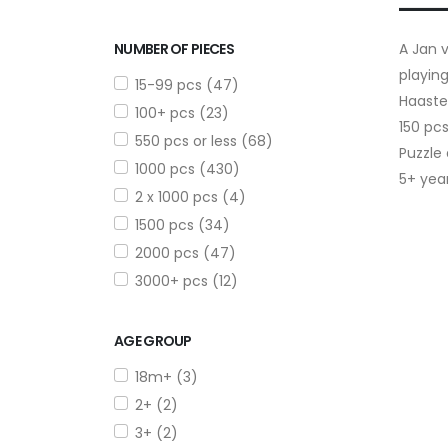
NUMBER OF PIECES
A Jan v
playing
15-99 pcs (47)
Haaste
100+ pcs (23)
150 pc
550 pcs or less (68)
Puzzle
1000 pcs (430)
5+ yea
2 x 1000 pcs (4)
1500 pcs (34)
2000 pcs (47)
3000+ pcs (12)
AGE GROUP
18m+ (3)
2+ (2)
3+ (2)