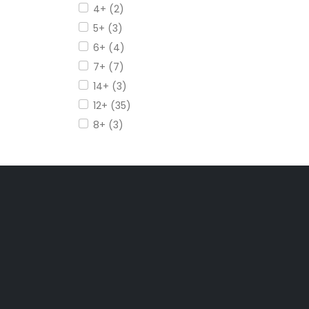
4+ (2)
5+ (3)
6+ (4)
7+ (7)
14+ (3)
12+ (35)
8+ (3)