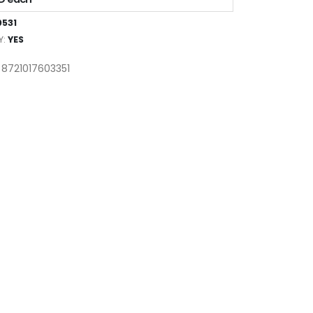
531
Y:
YES
 8721017603351