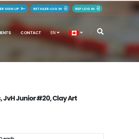
LER SIGN UP
RETAILER LOG IN
REP LOG IN
EN
MENTS
CONTACT
, JvH Junior #20, Clay Art
AD each