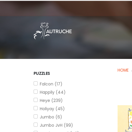
HOME
PUZZLES
Falcon (17)
Happily (44)
Heye (239)
Holiyay (45)
Jumbo (6)
Jumbo JvH (99)