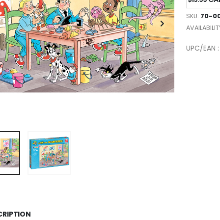
SKU:
70-00
AVAILABILIT
UPC/EAN :
CRIPTION