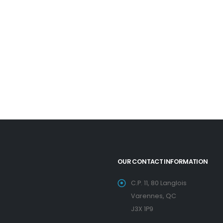
OUR CONTACT INFORMATION
C.P. 11, 80 Langlois
Varennes, QC
J3X 1P9