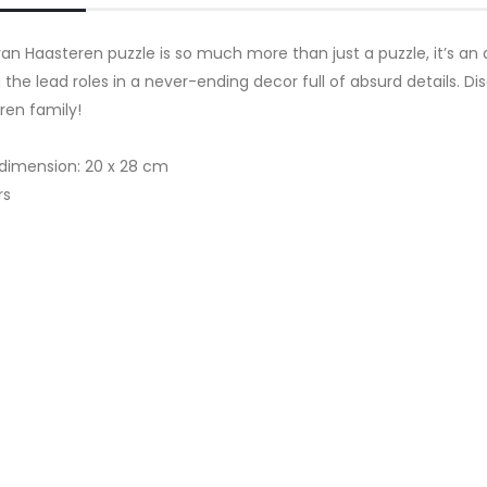
an Haasteren puzzle is so much more than just a puzzle, it’s an 
 the lead roles in a never-ending decor full of absurd details. 
ren family!
s
 dimension: 20 x 28 cm
rs