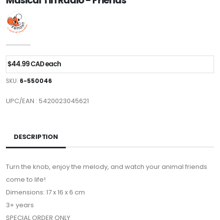
Musical Tin Radio - Friends
$44.99 CAD each
SKU:
6-550046
UPC/EAN : 5420023045621
DESCRIPTION
Turn the knob, enjoy the melody, and watch your animal friends
come to life!
Dimensions: 17 x 16 x 6 cm
3+ years
SPECIAL ORDER ONLY