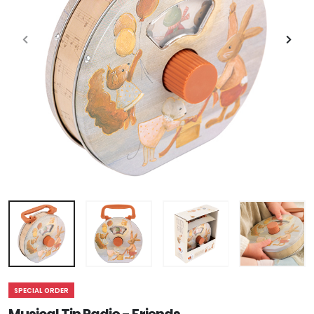
SPECIAL ORDER