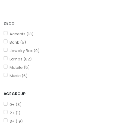
DECO
Accents (13)
Bank (5)
Jewelry Box (9)
Lamps (82)
Mobile (5)
Music (6)
AGE GROUP
0+ (3)
2+ (1)
3+ (19)