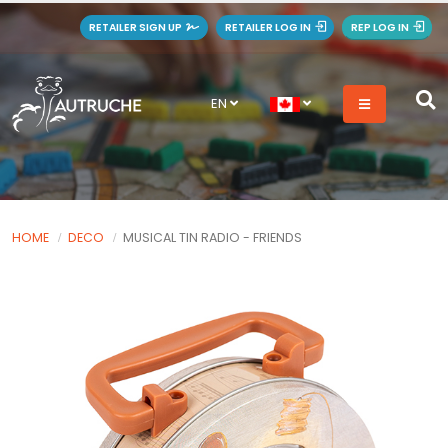
RETAILER SIGN UP
RETAILER LOG IN
REP LOG IN
EN
HOME
DECO
MUSICAL TIN RADIO - FRIENDS