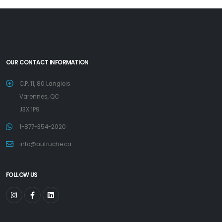
OUR CONTACT INFORMATION
C.P. 11, 80 Langlois
Varennes, QC
J3X 1P9
1-877-354-2020
info@autruche.ca
FOLLOW US