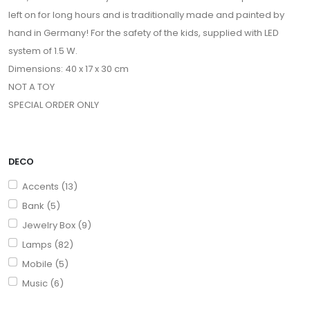
left on for long hours and is traditionally made and painted by
hand in Germany! For the safety of the kids, supplied with LED
system of 1.5 W.
Dimensions: 40 x 17 x 30 cm
NOT A TOY
SPECIAL ORDER ONLY
DECO
Accents (13)
Bank (5)
Jewelry Box (9)
Lamps (82)
Mobile (5)
Music (6)