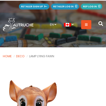
RETAILER SIGN UP
RETAILER LOG IN
REP LOG IN
EN
HOME
DECO
LAMP LYING FAWN