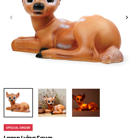
SPECIAL ORDER