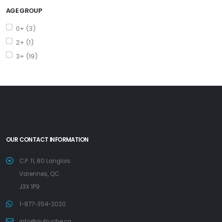
AGE GROUP
0+ (3)
2+ (1)
3+ (19)
OUR CONTACT INFORMATION
C.P. 11, 80 Langlois
Varennes, QC
J3X 1P9
1-877-354-2020
info@autruche.ca