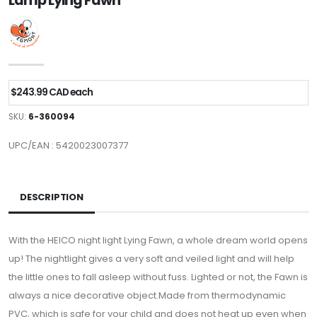
Lamp Lying Fawn
$243.99 CAD each
SKU:
6-360094
UPC/EAN : 5420023007377
DESCRIPTION
With the HEICO night light Lying Fawn, a whole dream world opens
up! The nightlight gives a very soft and veiled light and will help
the little ones to fall asleep without fuss. Lighted or not, the Fawn is
always a nice decorative object.Made from thermodynamic
PVC, which is safe for your child and does not heat up even when