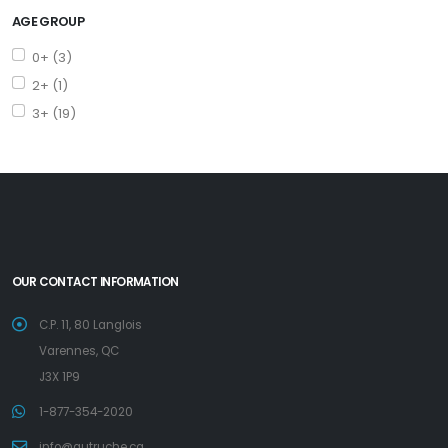
AGE GROUP
0+ (3)
2+ (1)
3+ (19)
OUR CONTACT INFORMATION
C.P. 11, 80 Langlois
Varennes, QC
J3X 1P9
1-877-354-2020
info@autruche.ca