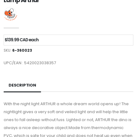
Lamp Arthur
$139.99 CAD each
SKU:
6-360023
UPC/EAN : 5420023038357
DESCRIPTION
With the night light ARTHUR a whole dream world opens up! The
nightlight gives a very soft and veiled light and will help the little
ones to fall asleep without fuss. Lighted or not, ARTHUR the dino is
always a nice decorative object.Made from thermodynamic
PVC, which is safe for your child and does not heat up even when