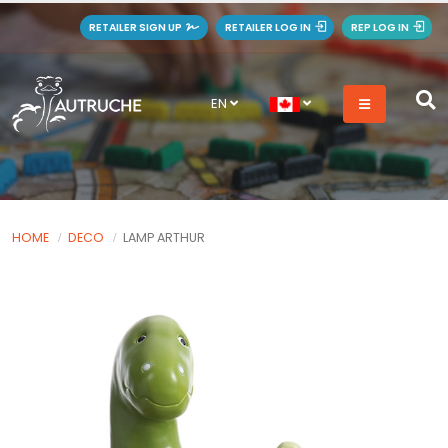
RETAILER SIGN UP
RETAILER LOG IN
REP LOG IN
EN
HOME
DECO
LAMP ARTHUR