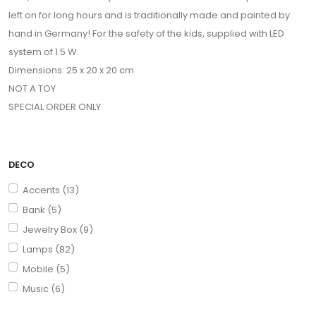
left on for long hours and is traditionally made and painted by
hand in Germany! For the safety of the kids, supplied with LED
system of 1.5 W.
Dimensions: 25 x 20 x 20 cm
NOT A TOY
SPECIAL ORDER ONLY
DECO
Accents (13)
Bank (5)
Jewelry Box (9)
Lamps (82)
Mobile (5)
Music (6)