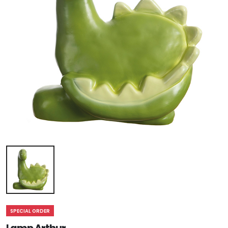
SPECIAL ORDER