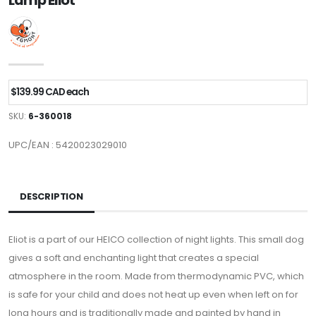
Lamp Eliot
$139.99 CAD each
SKU:
6-360018
UPC/EAN : 5420023029010
DESCRIPTION
Eliot is a part of our HEICO collection of night lights. This small dog
gives a soft and enchanting light that creates a special
atmosphere in the room. Made from thermodynamic PVC, which
is safe for your child and does not heat up even when left on for
long hours and is traditionally made and painted by hand in