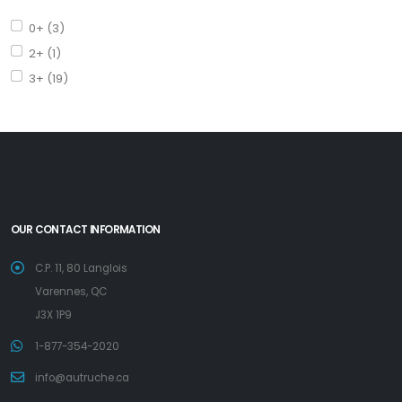
0+ (3)
2+ (1)
3+ (19)
OUR CONTACT INFORMATION
C.P. 11, 80 Langlois
Varennes, QC
J3X 1P9
1-877-354-2020
info@autruche.ca