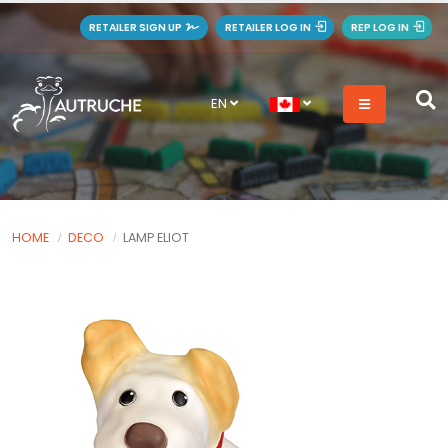
RETAILER SIGN UP
RETAILER LOG IN
REP LOG IN
EN
HOME
DECO
LAMP ELIOT