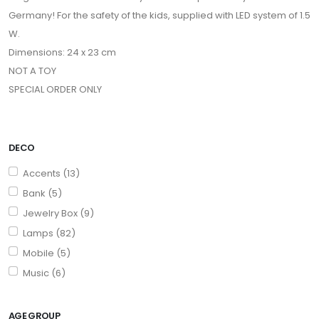
Germany! For the safety of the kids, supplied with LED system of 1.5
W.
Dimensions: 24 x 23 cm
NOT A TOY
SPECIAL ORDER ONLY
DECO
Accents (13)
Bank (5)
Jewelry Box (9)
Lamps (82)
Mobile (5)
Music (6)
AGE GROUP