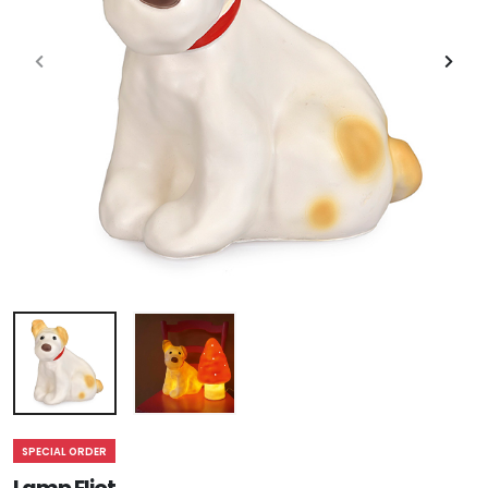
SPECIAL ORDER