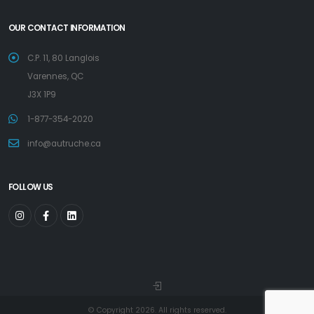
OUR CONTACT INFORMATION
C.P. 11, 80 Langlois
Varennes, QC
J3X 1P9
1-877-354-2020
info@autruche.ca
FOLLOW US
© Copyright 2026. All rights reserved.