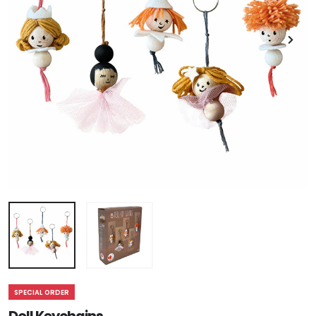
SPECIAL ORDER