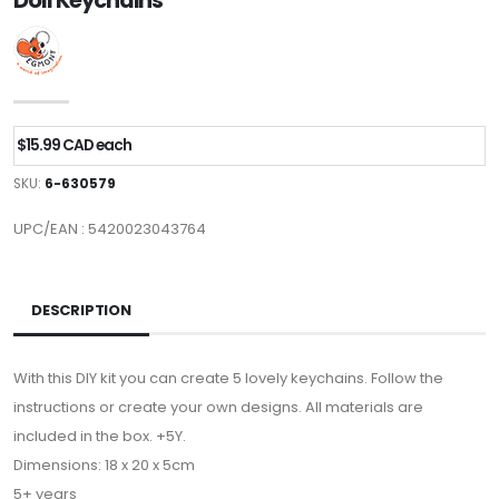
Doll Keychains
$15.99 CAD each
SKU:
6-630579
UPC/EAN : 5420023043764
DESCRIPTION
With this DIY kit you can create 5 lovely keychains. Follow the
instructions or create your own designs. All materials are
included in the box. +5Y.
Dimensions: 18 x 20 x 5cm
5+ years