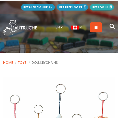
RETAILER SIGN UP
RETAILER LOG IN
REP LOG IN
EN
HOME
TOYS
DOLL KEYCHAINS