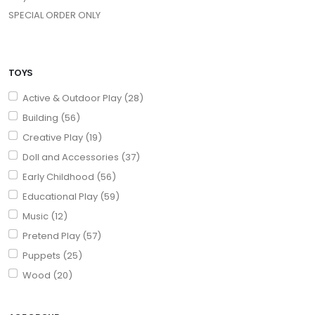
SPECIAL ORDER ONLY
TOYS
Active & Outdoor Play (28)
Building (56)
Creative Play (19)
Doll and Accessories (37)
Early Childhood (56)
Educational Play (59)
Music (12)
Pretend Play (57)
Puppets (25)
Wood (20)