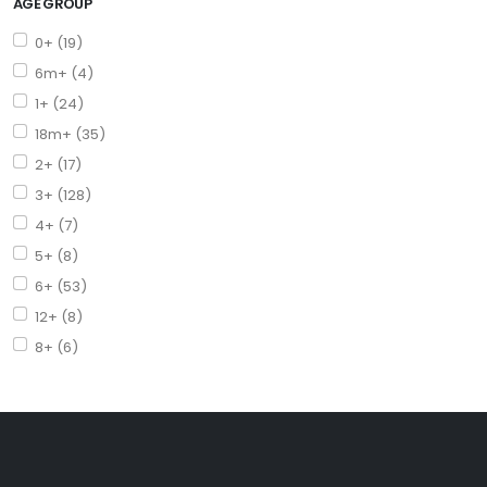
AGE GROUP
0+ (19)
6m+ (4)
1+ (24)
18m+ (35)
2+ (17)
3+ (128)
4+ (7)
5+ (8)
6+ (53)
12+ (8)
8+ (6)