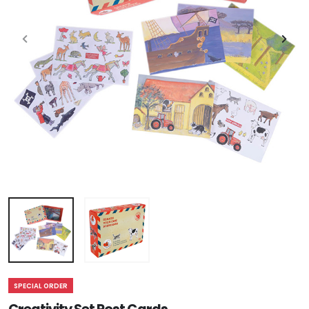
SPECIAL ORDER