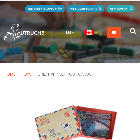
RETAILER SIGN UP
RETAILER LOG IN
REP LOG IN
EN
HOME
TOYS
CREATIVITY SET POST CARDS