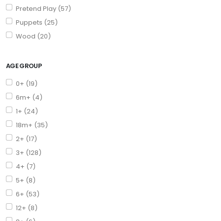
Pretend Play (57)
Puppets (25)
Wood (20)
AGE GROUP
0+ (19)
6m+ (4)
1+ (24)
18m+ (35)
2+ (17)
3+ (128)
4+ (7)
5+ (8)
6+ (53)
12+ (8)