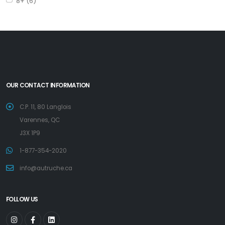
8+ (6)
OUR CONTACT INFORMATION
C.P. 11, 80 Langlois
Varennes, QC
J3X 1P9
1-877-354-2020
info@autruche.ca
FOLLOW US