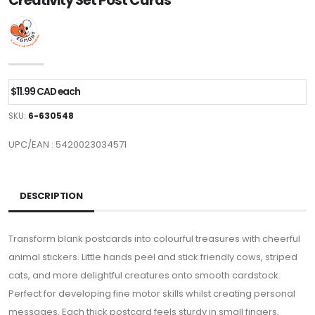
Creativity Set Post Cards
$11.99 CAD each
SKU:
6-630548
UPC/EAN : 5420023034571
DESCRIPTION
Transform blank postcards into colourful treasures with cheerful
animal stickers. Little hands peel and stick friendly cows, striped
cats, and more delightful creatures onto smooth cardstock.
Perfect for developing fine motor skills whilst creating personal
messages. Each thick postcard feels sturdy in small fingers,