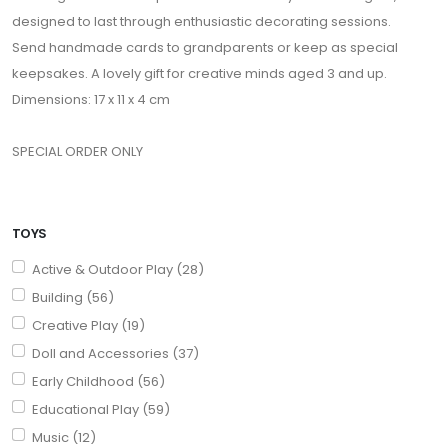
designed to last through enthusiastic decorating sessions.
Send handmade cards to grandparents or keep as special
keepsakes. A lovely gift for creative minds aged 3 and up.
Dimensions: 17 x 11 x 4 cm
SPECIAL ORDER ONLY
TOYS
Active & Outdoor Play (28)
Building (56)
Creative Play (19)
Doll and Accessories (37)
Early Childhood (56)
Educational Play (59)
Music (12)