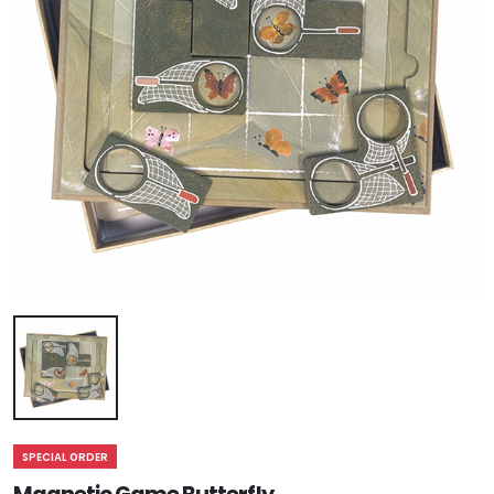
SPECIAL ORDER