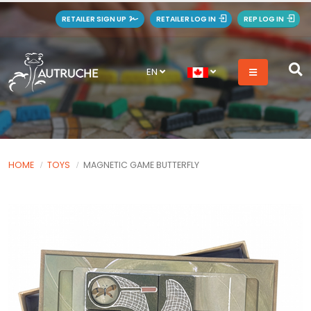
RETAILER SIGN UP
RETAILER LOG IN
REP LOG IN
EN
HOME
TOYS
MAGNETIC GAME BUTTERFLY