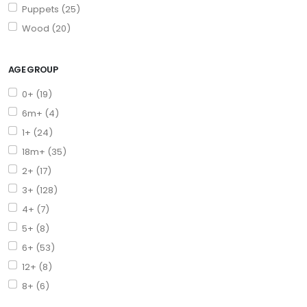
Puppets (25)
Wood (20)
AGE GROUP
0+ (19)
6m+ (4)
1+ (24)
18m+ (35)
2+ (17)
3+ (128)
4+ (7)
5+ (8)
6+ (53)
12+ (8)
8+ (6)