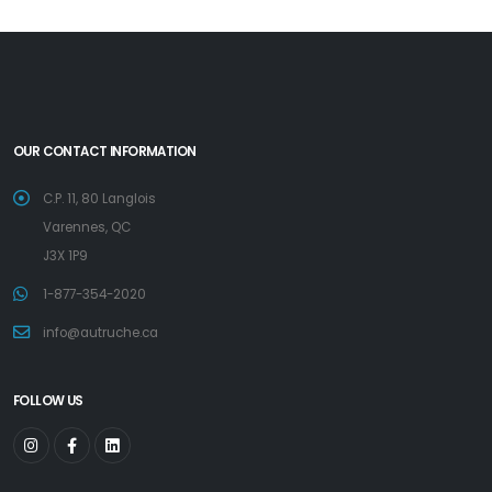
OUR CONTACT INFORMATION
C.P. 11, 80 Langlois
Varennes, QC
J3X 1P9
1-877-354-2020
info@autruche.ca
FOLLOW US