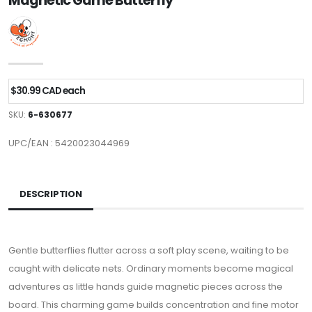
Magnetic Game Butterfly
$30.99 CAD each
SKU:
6-630677
UPC/EAN : 5420023044969
DESCRIPTION
Gentle butterflies flutter across a soft play scene, waiting to be
caught with delicate nets. Ordinary moments become magical
adventures as little hands guide magnetic pieces across the
board. This charming game builds concentration and fine motor