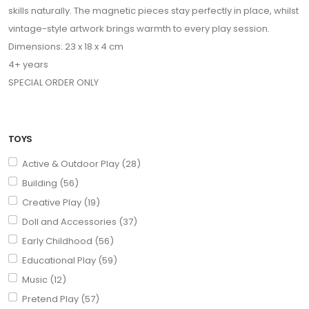
skills naturally. The magnetic pieces stay perfectly in place, whilst
vintage-style artwork brings warmth to every play session.
Dimensions: 23 x 18 x 4 cm
4+ years
SPECIAL ORDER ONLY
TOYS
Active & Outdoor Play (28)
Building (56)
Creative Play (19)
Doll and Accessories (37)
Early Childhood (56)
Educational Play (59)
Music (12)
Pretend Play (57)