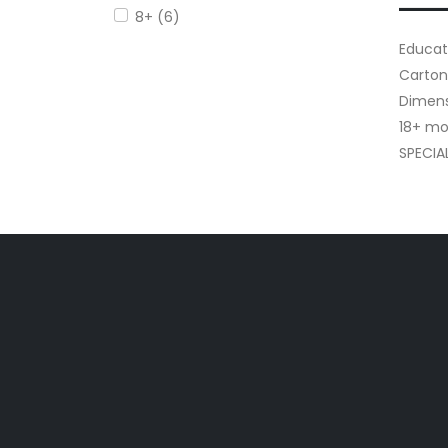
8+ (6)
Educati
Carton
Dimensi
18+ mo
SPECIA