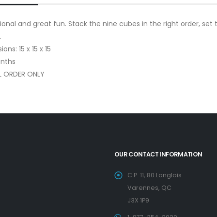
onal and great fun. Stack the nine cubes in the right order, set
.
ons: 15 x 15 x 15
nths
L ORDER ONLY
OUR CONTACT INFORMATION
C.P. 11, 80 Langlois
Varennes, QC
J3X 1P9