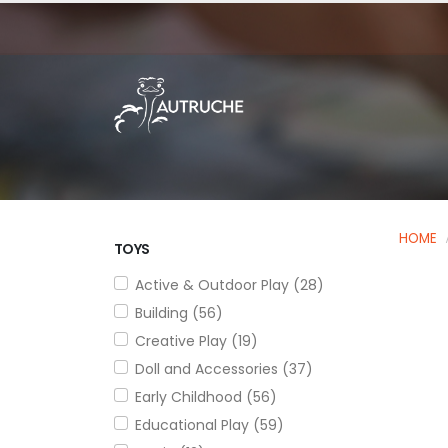
HOME
TOYS
Active & Outdoor Play (28)
Building (56)
Creative Play (19)
Doll and Accessories (37)
Early Childhood (56)
Educational Play (59)