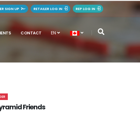
LER SIGN UP
RETAILER LOG IN
REP LOG IN
EN
MENTS
CONTACT
DER
. Pyramid Friends