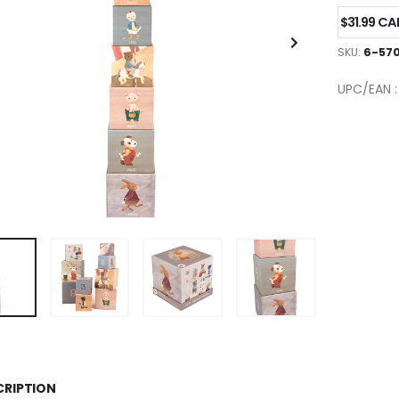
$31.99 C
SKU:
6-570
UPC/EAN 
CRIPTION