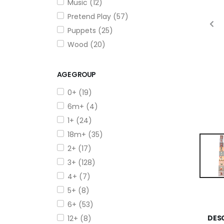
Music (12)
Pretend Play (57)
Puppets (25)
Wood (20)
AGE GROUP
0+ (19)
6m+ (4)
1+ (24)
18m+ (35)
2+ (17)
3+ (128)
4+ (7)
5+ (8)
6+ (53)
DES
12+ (8)