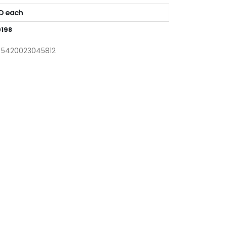
AD each
198
: 5420023045812