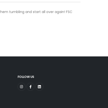
 them tumbling and start all over again! FSC
FOLLOW US