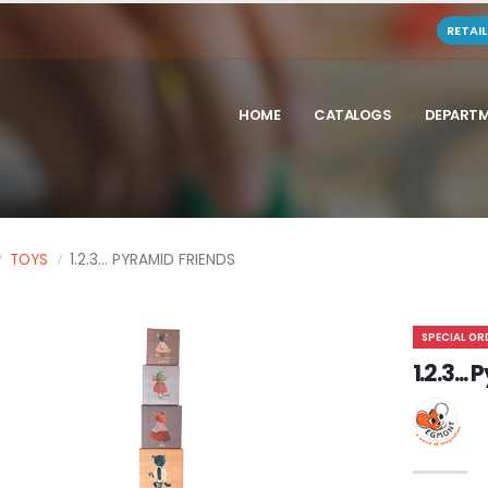
RETAI
HOME
CATALOGS
DEPART
TOYS
1.2.3... PYRAMID FRIENDS
SPECIAL OR
1.2.3..