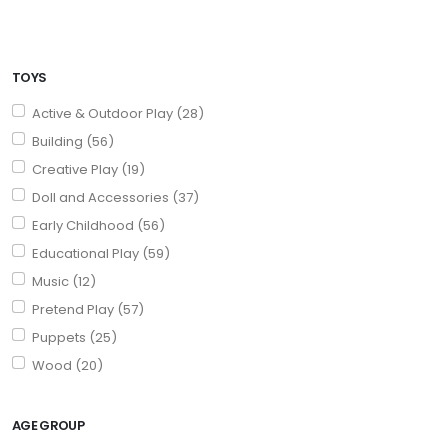
TOYS
Active & Outdoor Play (28)
Building (56)
Creative Play (19)
Doll and Accessories (37)
Early Childhood (56)
Educational Play (59)
Music (12)
Pretend Play (57)
Puppets (25)
Wood (20)
AGE GROUP