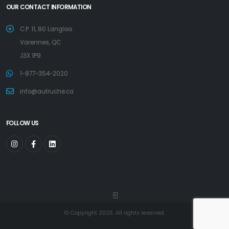
OUR CONTACT INFORMATION
C.P. 11, 80 Langlois
Varennes, QC
J3X 1P9
1-877-354-2020
info@autruche.ca
FOLLOW US
© Copyright 2026. All rights reserved.