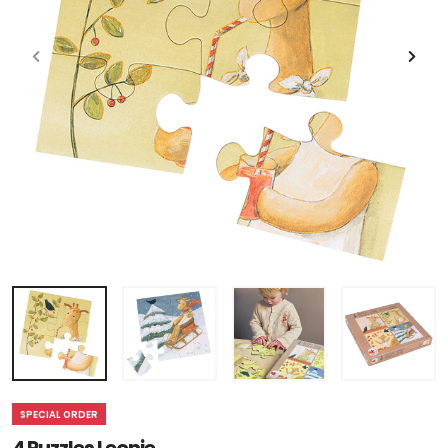
SPECIAL ORDER