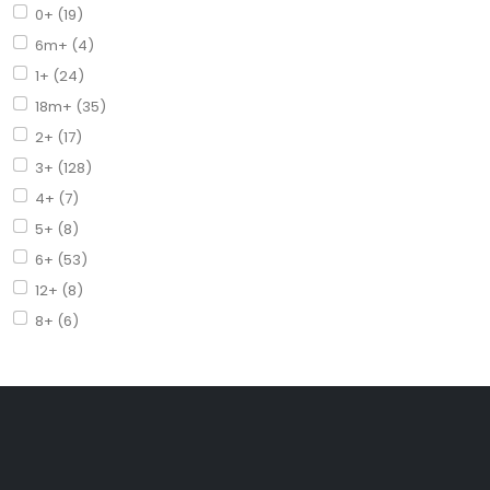
0+ (19)
6m+ (4)
1+ (24)
18m+ (35)
2+ (17)
3+ (128)
4+ (7)
5+ (8)
6+ (53)
12+ (8)
8+ (6)