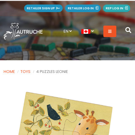
RETAILER SIGN UP
RETAILER LOG IN
REP LOG IN
EN
HOME
TOYS
4 PUZZLES LEONIE