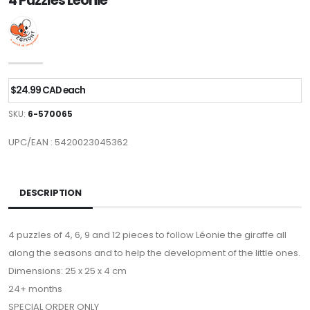
4 Puzzles Leonie
$24.99 CAD each
SKU:
6-570065
UPC/EAN : 5420023045362
DESCRIPTION
4 puzzles of 4, 6, 9 and 12 pieces to follow Léonie the giraffe all
along the seasons and to help the development of the little ones.
Dimensions: 25 x 25 x 4 cm
24+ months
SPECIAL ORDER ONLY