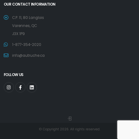
OUR CONTACT INFORMATION
C.P. 11, 80 Langlois
Varennes, QC
J3X 1P9
1-877-354-2020
info@autruche.ca
FOLLOW US
© Copyright 2026. All rights reserved.