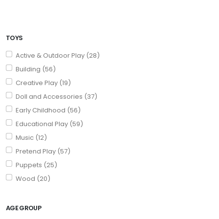
TOYS
Active & Outdoor Play (28)
Building (56)
Creative Play (19)
Doll and Accessories (37)
Early Childhood (56)
Educational Play (59)
Music (12)
Pretend Play (57)
Puppets (25)
Wood (20)
AGE GROUP