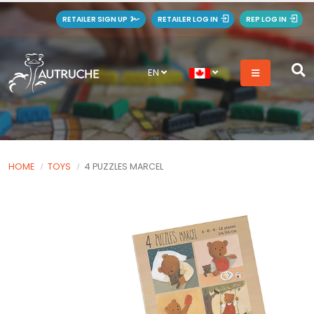
RETAILER SIGN UP
RETAILER LOG IN
REP LOG IN
EN
HOME
TOYS
4 PUZZLES MARCEL