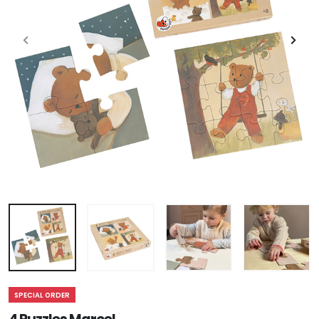
SPECIAL ORDER