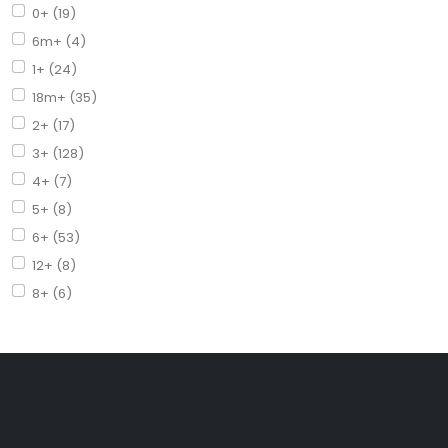
0+ (19)
6m+ (4)
1+ (24)
18m+ (35)
2+ (17)
3+ (128)
4+ (7)
5+ (8)
6+ (53)
12+ (8)
8+ (6)