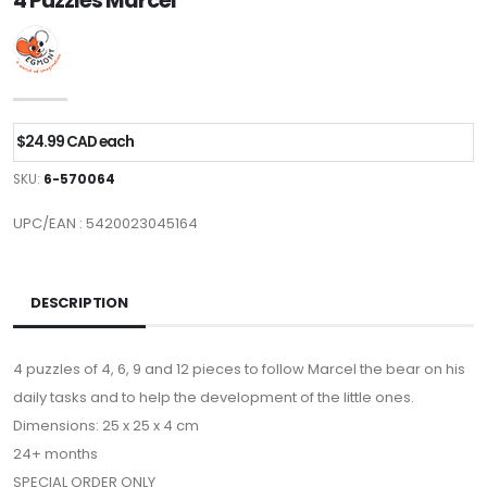
4 Puzzles Marcel
$24.99 CAD each
SKU:
6-570064
UPC/EAN : 5420023045164
DESCRIPTION
4 puzzles of 4, 6, 9 and 12 pieces to follow Marcel the bear on his
daily tasks and to help the development of the little ones.
Dimensions: 25 x 25 x 4 cm
24+ months
SPECIAL ORDER ONLY