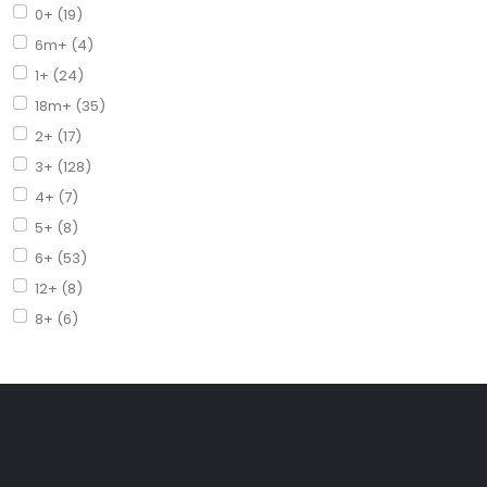
0+ (19)
6m+ (4)
1+ (24)
18m+ (35)
2+ (17)
3+ (128)
4+ (7)
5+ (8)
6+ (53)
12+ (8)
8+ (6)