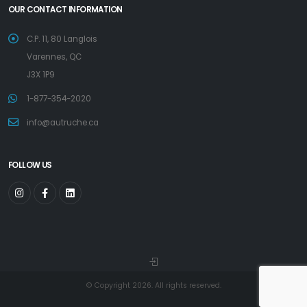
OUR CONTACT INFORMATION
C.P. 11, 80 Langlois
Varennes, QC
J3X 1P9
1-877-354-2020
info@autruche.ca
FOLLOW US
© Copyright 2026. All rights reserved.