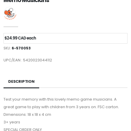
Memo Musicians
$24.99 CAD each
SKU:
6-570053
UPC/EAN : 5420023044112
DESCRIPTION
Test your memory with this lovely memo game musicians. A
great game to play with children from 3 years on. FSC carton.
Dimensions: 18 x 18 x 4 cm
3+ years
SPECIAL ORDER ONLY