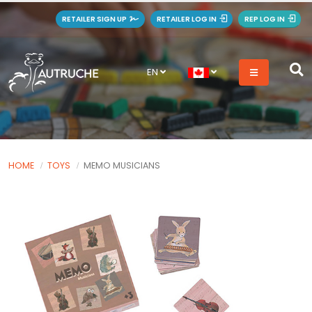
RETAILER SIGN UP
RETAILER LOG IN
REP LOG IN
EN
HOME
TOYS
MEMO MUSICIANS