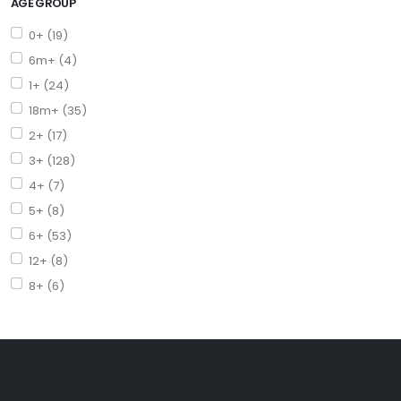
AGE GROUP
0+ (19)
6m+ (4)
1+ (24)
18m+ (35)
2+ (17)
3+ (128)
4+ (7)
5+ (8)
6+ (53)
12+ (8)
8+ (6)