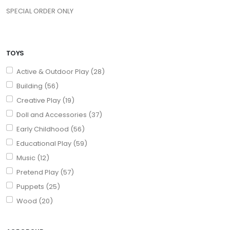
SPECIAL ORDER ONLY
TOYS
Active & Outdoor Play (28)
Building (56)
Creative Play (19)
Doll and Accessories (37)
Early Childhood (56)
Educational Play (59)
Music (12)
Pretend Play (57)
Puppets (25)
Wood (20)