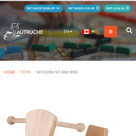
RETAILER SIGN UP
RETAILER LOG IN
REP LOG IN
EN
HOME
TOYS
WOODEN SIT AND RIDE