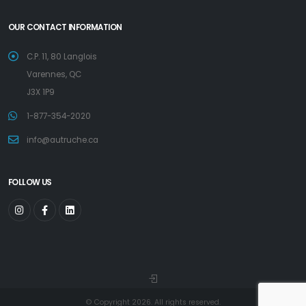
OUR CONTACT INFORMATION
C.P. 11, 80 Langlois
Varennes, QC
J3X 1P9
1-877-354-2020
info@autruche.ca
FOLLOW US
© Copyright 2026. All rights reserved.