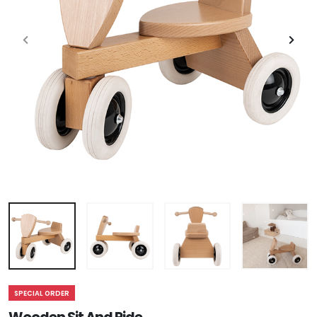
SPECIAL ORDER