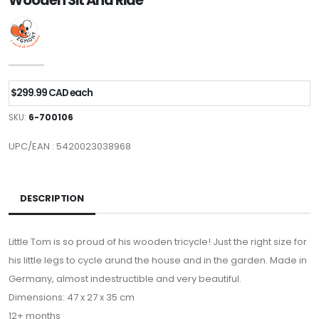
Wooden Sit And Ride
$299.99 CAD each
SKU:
6-700106
UPC/EAN : 5420023038968
DESCRIPTION
Little Tom is so proud of his wooden tricycle! Just the right size for
his little legs to cycle arund the house and in the garden. Made in
Germany, almost indestructible and very beautiful.
Dimensions: 47 x 27 x 35 cm
12+ months