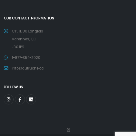
OUR CONTACT INFORMATION
C.P. 11, 80 Langlois
Varennes, QC
J3X 1P9
1-877-354-2020
info@autruche.ca
FOLLOW US