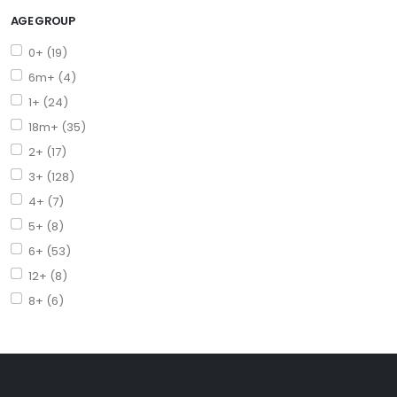
AGE GROUP
0+ (19)
6m+ (4)
1+ (24)
18m+ (35)
2+ (17)
3+ (128)
4+ (7)
5+ (8)
6+ (53)
12+ (8)
8+ (6)