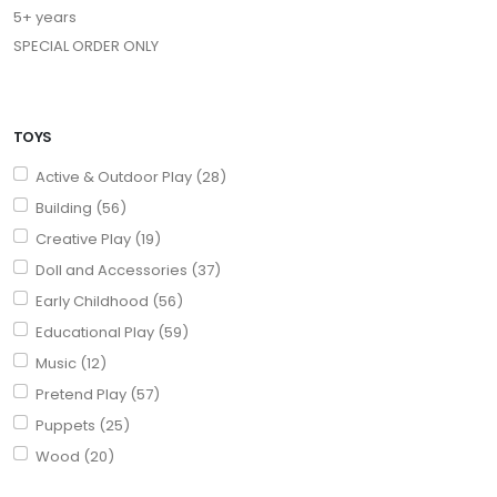
5+ years
SPECIAL ORDER ONLY
TOYS
Active & Outdoor Play (28)
Building (56)
Creative Play (19)
Doll and Accessories (37)
Early Childhood (56)
Educational Play (59)
Music (12)
Pretend Play (57)
Puppets (25)
Wood (20)