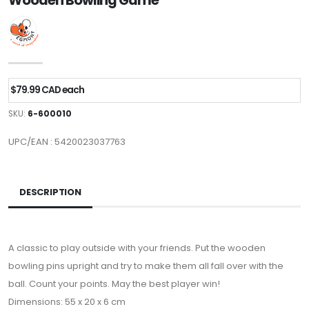
Wooden Bowling Game
$79.99 CAD each
SKU:
6-600010
UPC/EAN : 5420023037763
DESCRIPTION
A classic to play outside with your friends. Put the wooden
bowling pins upright and try to make them all fall over with the
ball. Count your points. May the best player win!
Dimensions: 55 x 20 x 6 cm