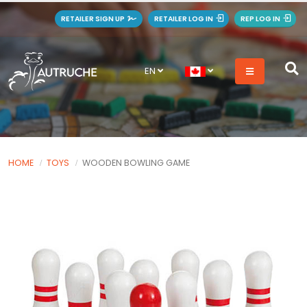
RETAILER SIGN UP
RETAILER LOG IN
REP LOG IN
EN
HOME
TOYS
WOODEN BOWLING GAME