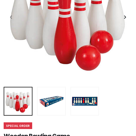
SPECIAL ORDER