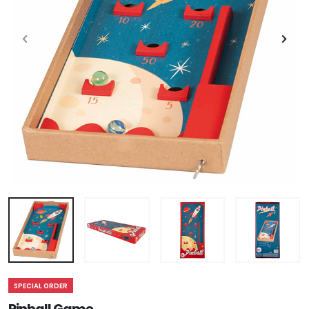
SPECIAL ORDER