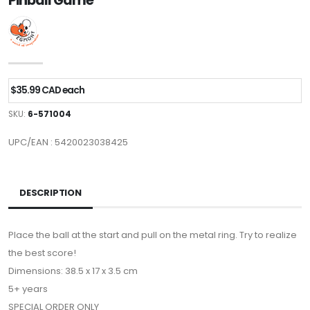
Pinball Game
$35.99 CAD each
SKU:
6-571004
UPC/EAN : 5420023038425
DESCRIPTION
Place the ball at the start and pull on the metal ring. Try to realize
the best score!
Dimensions: 38.5 x 17 x 3.5 cm
5+ years
SPECIAL ORDER ONLY