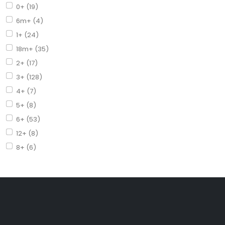
0+ (19)
6m+ (4)
1+ (24)
18m+ (35)
2+ (17)
3+ (128)
4+ (7)
5+ (8)
6+ (53)
12+ (8)
8+ (6)