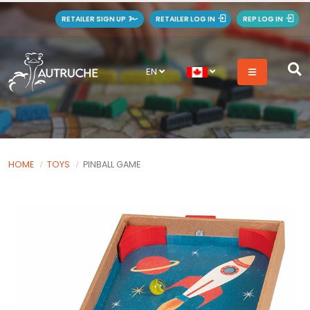
RETAILER SIGN UP
RETAILER LOG IN
REP LOG IN
EN
HOME
TOYS
PINBALL GAME