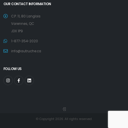
OUR CONTACT INFORMATION
C.P. 11, 80 Langlois
Varennes, QC
J3X 1P9
1-877-354-2020
info@autruche.ca
FOLLOW US
© Copyright 2026. All rights reserved.