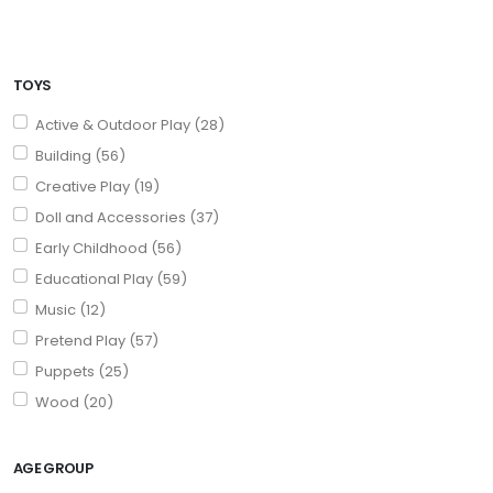
TOYS
Active & Outdoor Play (28)
Building (56)
Creative Play (19)
Doll and Accessories (37)
Early Childhood (56)
Educational Play (59)
Music (12)
Pretend Play (57)
Puppets (25)
Wood (20)
AGE GROUP