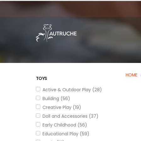
HOME
TOYS
Active & Outdoor Play (28)
Building (56)
Creative Play (19)
Doll and Accessories (37)
Early Childhood (56)
Educational Play (59)