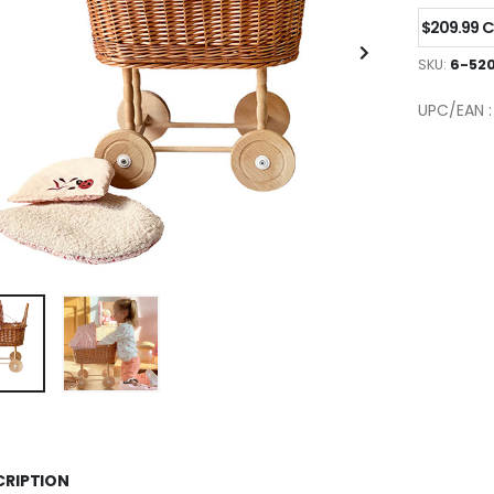
$209.99 
SKU:
6-52
UPC/EAN 
CRIPTION