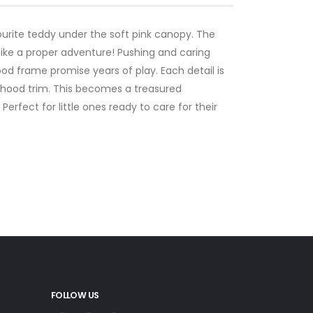
ourite teddy under the soft pink canopy. The
ke a proper adventure! Pushing and caring
d frame promise years of play. Each detail is
d hood trim. This becomes a treasured
fect for little ones ready to care for their
FOLLOW US