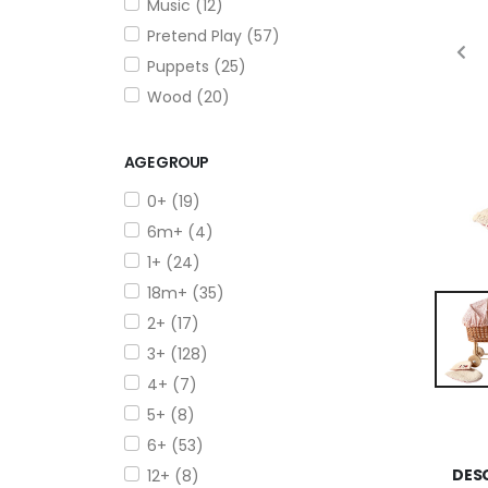
Music (12)
Pretend Play (57)
Puppets (25)
Wood (20)
AGE GROUP
0+ (19)
6m+ (4)
1+ (24)
18m+ (35)
2+ (17)
3+ (128)
4+ (7)
5+ (8)
6+ (53)
DES
12+ (8)