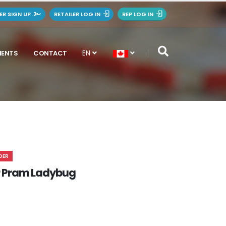
LER SIGN UP
RETAILER LOG IN
REP LOG IN
EN
MENTS
CONTACT
DER
 Pram Ladybug