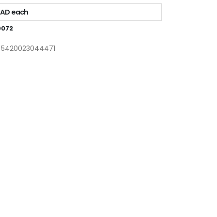
CAD each
0072
: 5420023044471