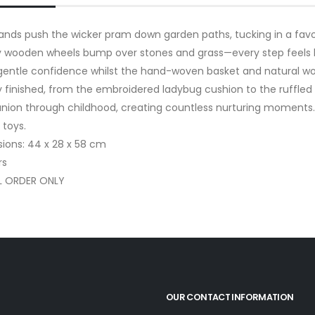
 hands push the wicker pram down garden paths, tucking in a fav
 wooden wheels bump over stones and grass—every step feels li
 gentle confidence whilst the hand-woven basket and natural woo
ly finished, from the embroidered ladybug cushion to the ruffle
ion through childhood, creating countless nurturing moments. Per
 toys.
ions: 44 x 28 x 58 cm
rs
L ORDER ONLY
OUR CONTACT INFORMATION