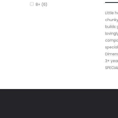
8+ (6)
Little
chunky
builds
loving
compan
special
Dimens
3+ yea
SPECIA