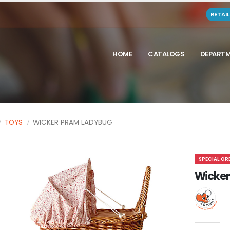
RETAI
HOME
CATALOGS
DEPART
TOYS
WICKER PRAM LADYBUG
SPECIAL OR
Wicker