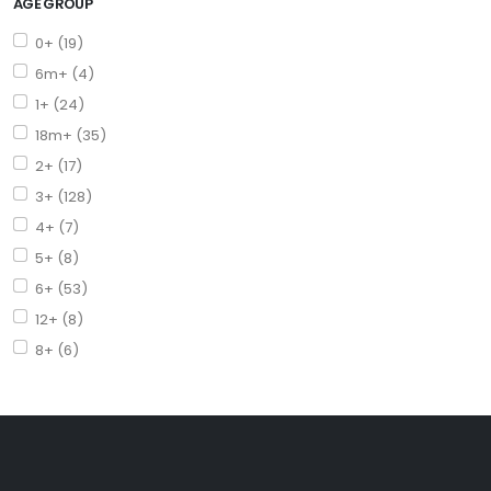
AGE GROUP
0+ (19)
6m+ (4)
1+ (24)
18m+ (35)
2+ (17)
3+ (128)
4+ (7)
5+ (8)
6+ (53)
12+ (8)
8+ (6)