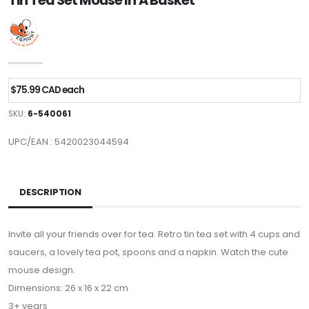
Tin Tea Set Mouse In A Basket
$75.99 CAD each
SKU:
6-540061
UPC/EAN : 5420023044594
DESCRIPTION
Invite all your friends over for tea. Retro tin tea set with 4 cups and
saucers, a lovely tea pot, spoons and a napkin. Watch the cute
mouse design.
Dimensions: 26 x 16 x 22 cm
3+ years