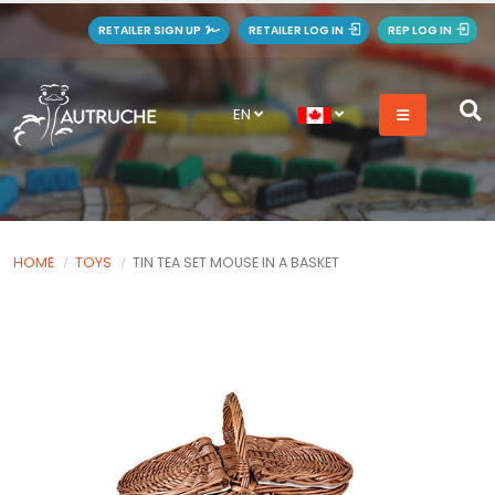
RETAILER SIGN UP
RETAILER LOG IN
REP LOG IN
EN
HOME
TOYS
TIN TEA SET MOUSE IN A BASKET