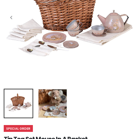
SPECIAL ORDER