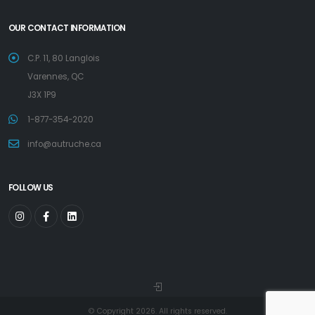
OUR CONTACT INFORMATION
C.P. 11, 80 Langlois
Varennes, QC
J3X 1P9
1-877-354-2020
info@autruche.ca
FOLLOW US
© Copyright 2026. All rights reserved.