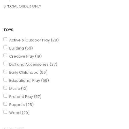
SPECIAL ORDER ONLY
TOYS
Active & Outdoor Play (28)
Building (56)
Creative Play (19)
Doll and Accessories (37)
Early Childhood (56)
Educational Play (59)
Music (12)
Pretend Play (57)
Puppets (25)
Wood (20)