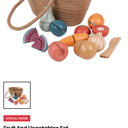
SPECIAL ORDER