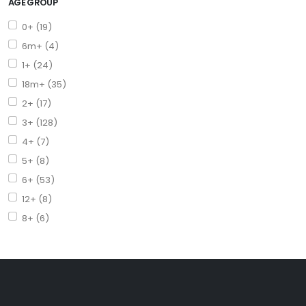
AGE GROUP
0+ (19)
6m+ (4)
1+ (24)
18m+ (35)
2+ (17)
3+ (128)
4+ (7)
5+ (8)
6+ (53)
12+ (8)
8+ (6)