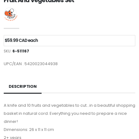
Fruit And Vegetables Set
$59.99 CAD each
SKU:
6-511167
UPC/EAN : 5420023044938
DESCRIPTION
A knife and 10 fruits and vegetables to cut…in a beautiful shopping
basket in natural cord. Everything you need to prepare a nice
dinner!
Dimensions: 26 x 11 x 11 cm
2+ years