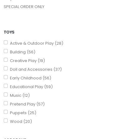
SPECIAL ORDER ONLY
TOYS
Active & Outdoor Play (28)
Building (56)
Creative Play (19)
Doll and Accessories (37)
Early Childhood (56)
Educational Play (59)
Music (12)
Pretend Play (57)
Puppets (25)
Wood (20)