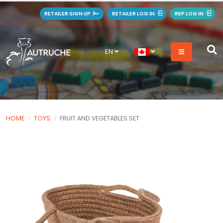
RETAILER SIGN UP
RETAILER LOG IN
REP LOG IN
EN
HOME
TOYS
FRUIT AND VEGETABLES SET