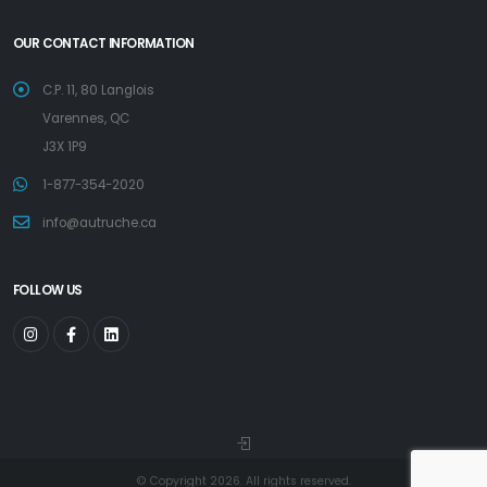
OUR CONTACT INFORMATION
C.P. 11, 80 Langlois
Varennes, QC
J3X 1P9
1-877-354-2020
info@autruche.ca
FOLLOW US
© Copyright 2026. All rights reserved.