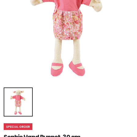
SPECIAL ORDER