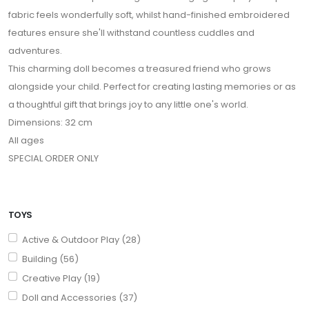
fabric feels wonderfully soft, whilst hand-finished embroidered
features ensure she'll withstand countless cuddles and
adventures.
This charming doll becomes a treasured friend who grows
alongside your child. Perfect for creating lasting memories or as
a thoughtful gift that brings joy to any little one's world.
Dimensions: 32 cm
All ages
SPECIAL ORDER ONLY
TOYS
Active & Outdoor Play (28)
Building (56)
Creative Play (19)
Doll and Accessories (37)