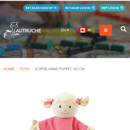
RETAILER SIGN UP
RETAILER LOG IN
REP LOG IN
EN
HOME
TOYS
SOPHIE HAND PUPPET, 30 CM