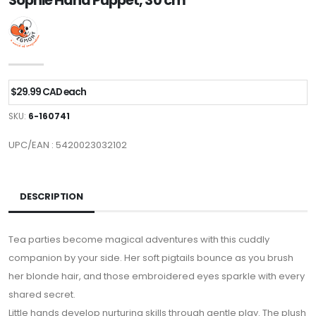
Sophie Hand Puppet, 30 cm
$29.99 CAD each
SKU:
6-160741
UPC/EAN : 5420023032102
DESCRIPTION
Tea parties become magical adventures with this cuddly
companion by your side. Her soft pigtails bounce as you brush
her blonde hair, and those embroidered eyes sparkle with every
shared secret.
Little hands develop nurturing skills through gentle play. The plush