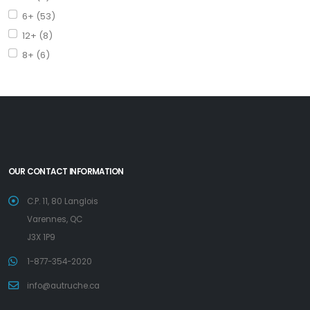
6+ (53)
12+ (8)
8+ (6)
OUR CONTACT INFORMATION
C.P. 11, 80 Langlois
Varennes, QC
J3X 1P9
1-877-354-2020
info@autruche.ca