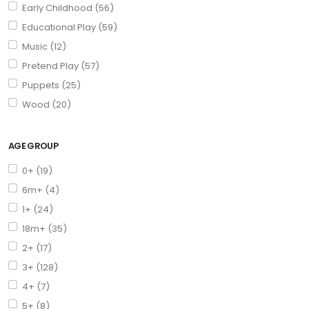
Early Childhood (56)
Educational Play (59)
Music (12)
Pretend Play (57)
Puppets (25)
Wood (20)
AGE GROUP
0+ (19)
6m+ (4)
1+ (24)
18m+ (35)
2+ (17)
3+ (128)
4+ (7)
5+ (8)