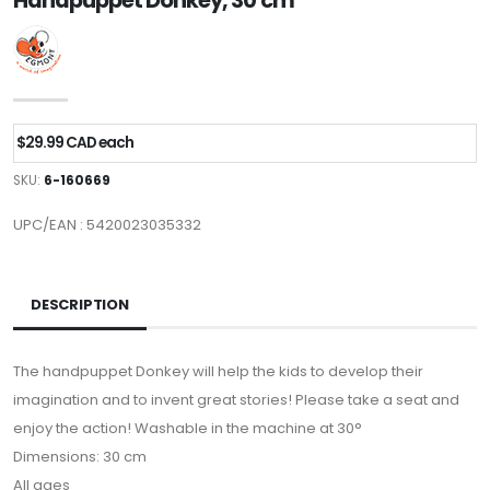
Handpuppet Donkey, 30 cm
$29.99 CAD each
SKU:
6-160669
UPC/EAN : 5420023035332
DESCRIPTION
The handpuppet Donkey will help the kids to develop their
imagination and to invent great stories! Please take a seat and
enjoy the action! Washable in the machine at 30°
Dimensions: 30 cm
All ages