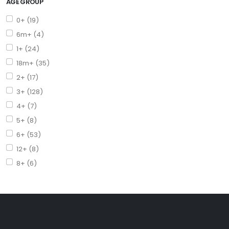
AGE GROUP
0+ (19)
6m+ (4)
1+ (24)
18m+ (35)
2+ (17)
3+ (128)
4+ (7)
5+ (8)
6+ (53)
12+ (8)
8+ (6)