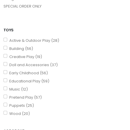
SPECIAL ORDER ONLY
TOYS
Active & Outdoor Play (28)
Building (56)
Creative Play (19)
Doll and Accessories (37)
Early Childhood (56)
Educational Play (59)
Music (12)
Pretend Play (57)
Puppets (25)
Wood (20)