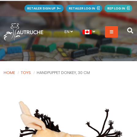
RETAILER SIGN UP
RETAILER LOG IN
REP LOG IN
EN
HOME
TOYS
HANDPUPPET DONKEY, 30 CM