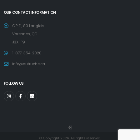
OUR CONTACT INFORMATION
C.P. 11, 80 Langlois
Varennes, QC
J3X 1P9
1-877-354-2020
info@autruche.ca
FOLLOW US
© Copyright 2026. All rights reserved.