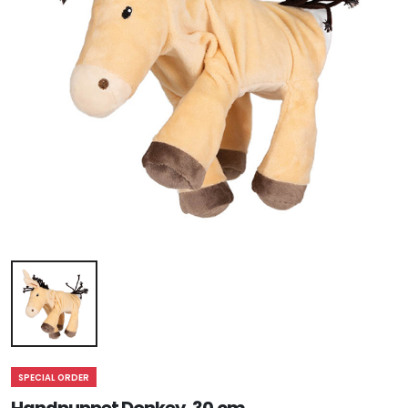
SPECIAL ORDER