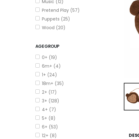
Music (12)
Pretend Play (57)
Puppets (25)
Wood (20)
AGE GROUP
0+ (19)
6m+ (4)
1+ (24)
18m+ (35)
2+ (17)
3+ (128)
4+ (7)
5+ (8)
6+ (53)
DES
12+ (8)