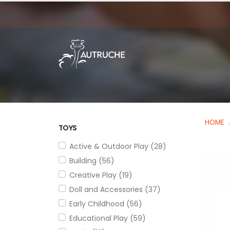
HOME
TOYS
Active & Outdoor Play (28)
Building (56)
Creative Play (19)
Doll and Accessories (37)
Early Childhood (56)
Educational Play (59)