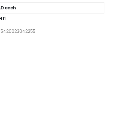
AD each
411
: 5420023042255