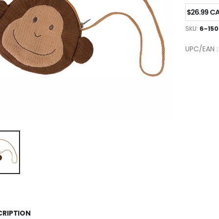
$26.99 C
SKU:
6-150
UPC/EAN 
CRIPTION