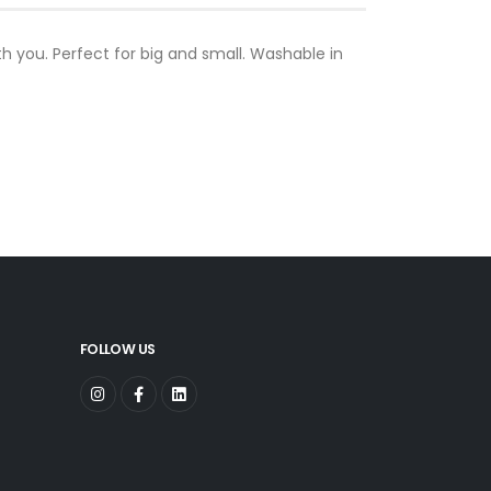
ith you. Perfect for big and small. Washable in
FOLLOW US