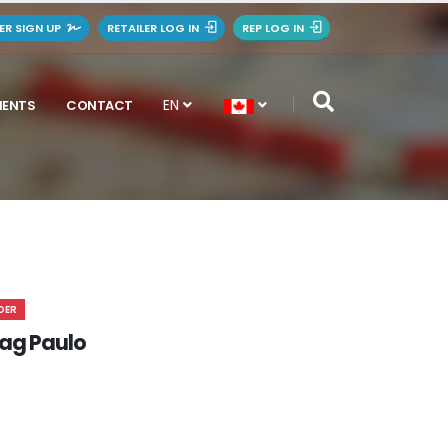
LER SIGN UP
RETAILER LOG IN
REP LOG IN
EN
MENTS
CONTACT
DER
ag Paulo