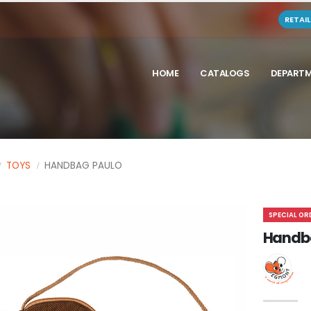
RETAI
HOME
CATALOGS
DEPART
TOYS
HANDBAG PAULO
SPECIAL OR
Handb