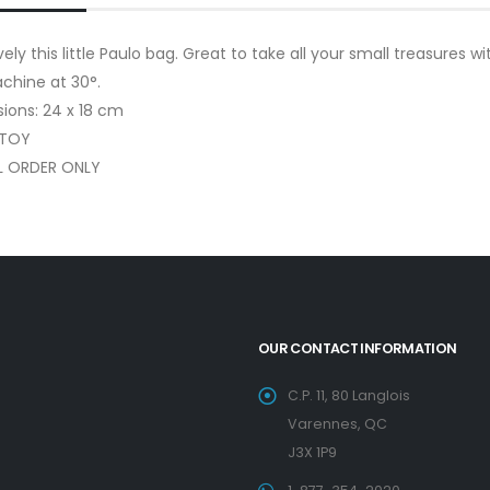
ely this little Paulo bag. Great to take all your small treasures w
chine at 30°.
ions: 24 x 18 cm
 TOY
L ORDER ONLY
OUR CONTACT INFORMATION
C.P. 11, 80 Langlois
Varennes, QC
J3X 1P9