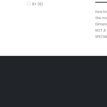
8+ (6)
How lov
the ma
Dimens
NOT A
SPECIA