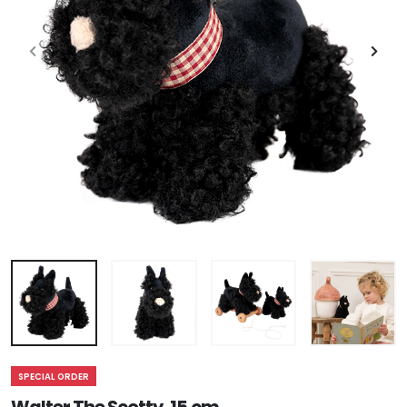
SPECIAL ORDER