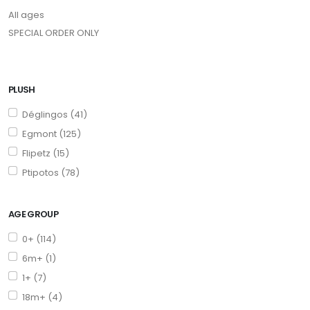
All ages
SPECIAL ORDER ONLY
PLUSH
Déglingos (41)
Egmont (125)
Flipetz (15)
Ptipotos (78)
AGE GROUP
0+ (114)
6m+ (1)
1+ (7)
18m+ (4)