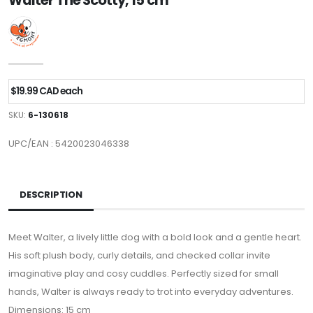
Walter The Scotty, 15 cm
$19.99 CAD each
SKU:
6-130618
UPC/EAN : 5420023046338
DESCRIPTION
Meet Walter, a lively little dog with a bold look and a gentle heart.
His soft plush body, curly details, and checked collar invite
imaginative play and cosy cuddles. Perfectly sized for small
hands, Walter is always ready to trot into everyday adventures.
Dimensions: 15 cm