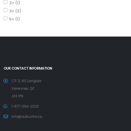
2+ (1)
3+ (3)
5+ (1)
OUR CONTACT INFORMATION
C.P. 11, 80 Langlois
Varennes, QC
J3X 1P9
1-877-354-2020
info@autruche.ca