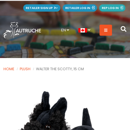
RETAILER SIGN UP
RETAILER LOG IN
REP LOG IN
EN
HOME
PLUSH
WALTER THE SCOTTY, 15 CM