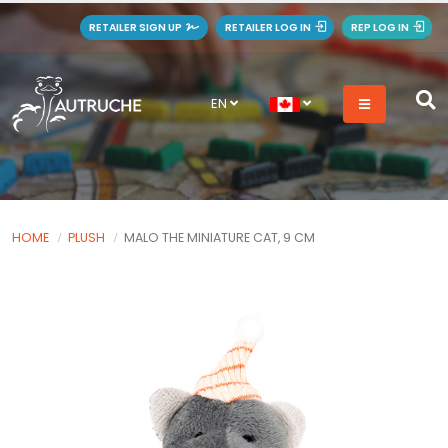
RETAILER SIGN UP
RETAILER LOG IN
REP LOG IN
EN
HOME
PLUSH
MALO THE MINIATURE CAT, 9 CM