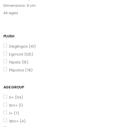
Dimensions: 9 cm
All ages
PLUSH
Déglingos (41)
Egmont (125)
Flipetz (15)
Ptipotos (78)
AGE GROUP
0+ (114)
6m+ (1)
1+ (7)
18m+ (4)