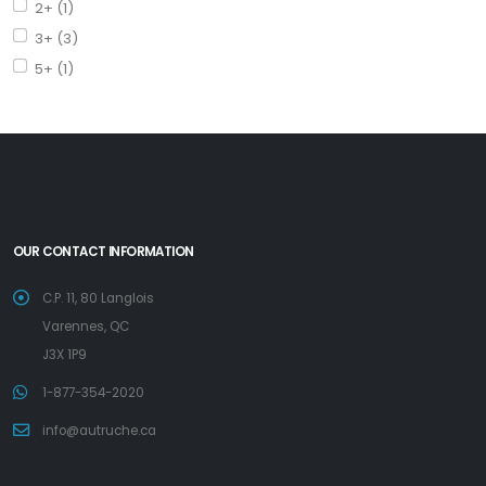
2+ (1)
3+ (3)
5+ (1)
OUR CONTACT INFORMATION
C.P. 11, 80 Langlois
Varennes, QC
J3X 1P9
1-877-354-2020
info@autruche.ca