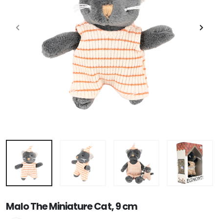
Malo The Miniature Cat, 9 cm