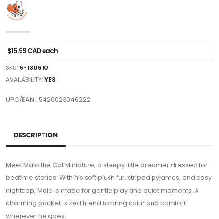
$15.99 CAD each
SKU:
6-130610
AVAILABILITY:
YES
UPC/EAN : 5420023046222
DESCRIPTION
Meet Malo the Cat Miniature, a sleepy little dreamer dressed for
bedtime stories. With his soft plush fur, striped pyjamas, and cosy
nightcap, Malo is made for gentle play and quiet moments. A
charming pocket-sized friend to bring calm and comfort
wherever he goes.