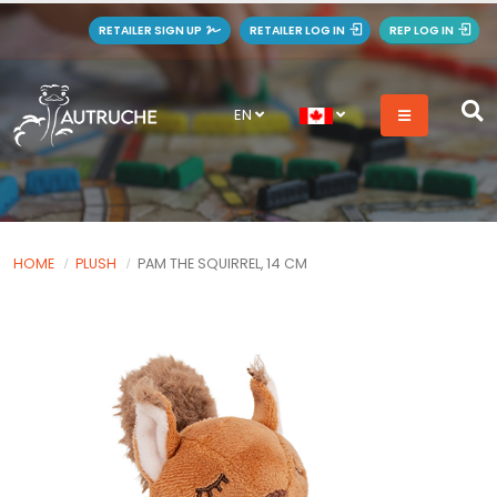
RETAILER SIGN UP
RETAILER LOG IN
REP LOG IN
EN
HOME
PLUSH
PAM THE SQUIRREL, 14 CM