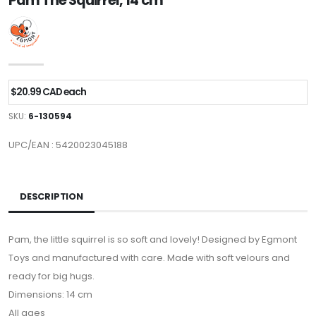
Pam The Squirrel, 14 cm
$20.99 CAD each
SKU:
6-130594
UPC/EAN : 5420023045188
DESCRIPTION
Pam, the little squirrel is so soft and lovely! Designed by Egmont
Toys and manufactured with care. Made with soft velours and
ready for big hugs.
Dimensions: 14 cm
All ages