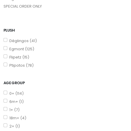
SPECIAL ORDER ONLY
PLUSH
Déglingos (41)
Egmont (125)
Flipetz (15)
Ptipotos (78)
AGE GROUP
0+ (114)
6m+ (1)
1+ (7)
18m+ (4)
2+ (1)