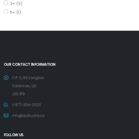
3+ (3)
5+ (1)
OUR CONTACT INFORMATION
C.P. 11, 80 Langlois
Varennes, QC
J3X 1P9
1-877-354-2020
info@autruche.ca
FOLLOW US