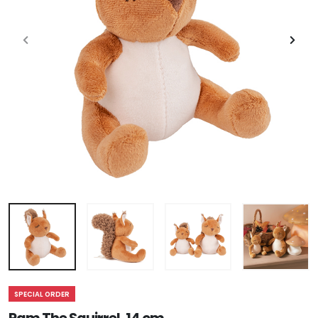
SPECIAL ORDER