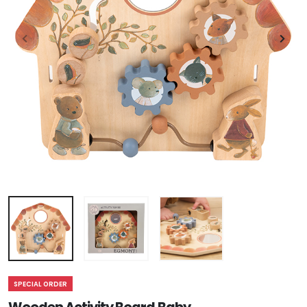
SPECIAL ORDER