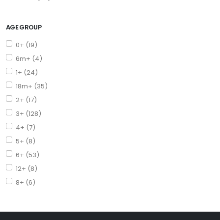
AGE GROUP
0+ (19)
6m+ (4)
1+ (24)
18m+ (35)
2+ (17)
3+ (128)
4+ (7)
5+ (8)
6+ (53)
12+ (8)
8+ (6)