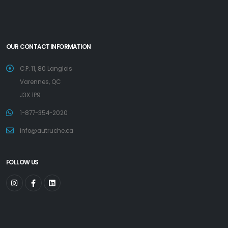
OUR CONTACT INFORMATION
C.P. 11, 80 Langlois
Varennes, QC
J3X 1P9
1-877-354-2020
info@autruche.ca
FOLLOW US