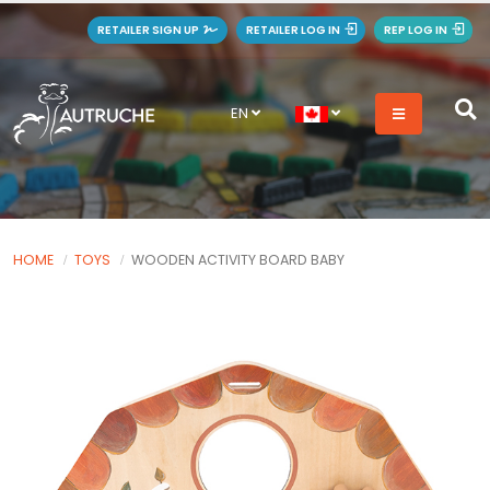
RETAILER SIGN UP
RETAILER LOG IN
REP LOG IN
EN
HOME
TOYS
WOODEN ACTIVITY BOARD BABY