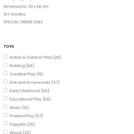
Dimensions: 30 x 26 cm
10+ months
SPECIAL ORDER ONLY
TOYS
Active & Outdoor Play (28)
Building (56)
Creative Play (19)
Doll and Accessories (37)
Early Childhood (56)
Educational Play (59)
Music (12)
Pretend Play (57)
Puppets (25)
Wood (20)