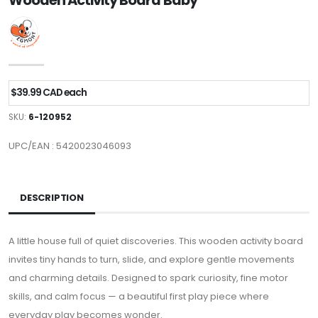
Wooden Activity Board Baby
$39.99 CAD each
SKU:
6-120952
UPC/EAN : 5420023046093
DESCRIPTION
A little house full of quiet discoveries. This wooden activity board
invites tiny hands to turn, slide, and explore gentle movements
and charming details. Designed to spark curiosity, fine motor
skills, and calm focus — a beautiful first play piece where
everyday play becomes wonder.