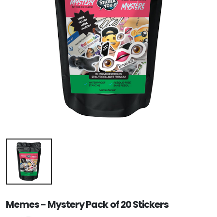
Memes - Mystery Pack of 20 Stickers