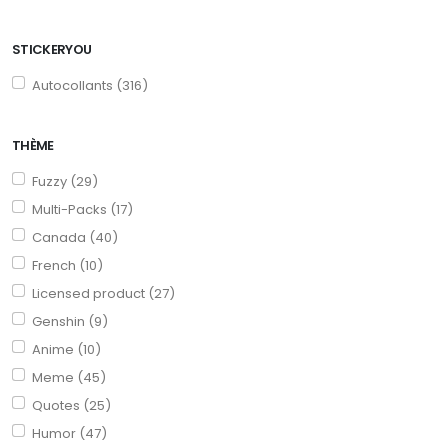
STICKERYOU
Autocollants (316)
THÈME
Fuzzy (29)
Multi-Packs (17)
Canada (40)
French (10)
Licensed product (27)
Genshin (9)
Anime (10)
Meme (45)
Quotes (25)
Humor (47)