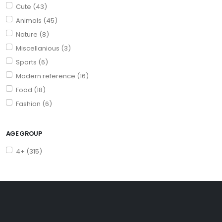
Cute (43)
Animals (45)
Nature (8)
Miscellanious (3)
Sports (6)
Modern reference (16)
Food (18)
Fashion (6)
AGE GROUP
4+ (315)