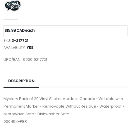
$19.99 CAD each
SKU:
3-217721
AVAILABILITY:
YES
UPC/EAN : 990019217721
DESCRIPTION
Mystery Pack of 20 Vinyl Sticker made in Canada • Writable with
Permanent Marker • Removable Without Residue • Waterproof •
Microwave Safe • Dishwasher Safe
00045K-PBR