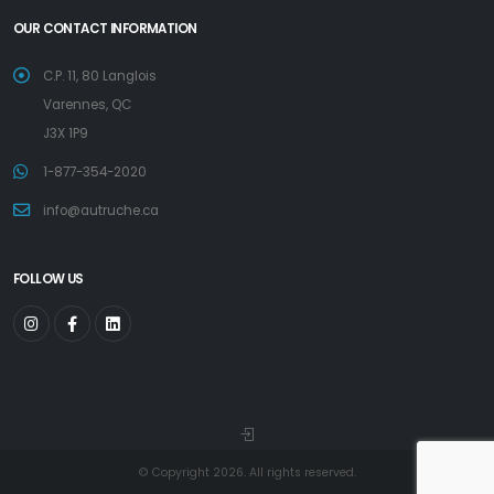
OUR CONTACT INFORMATION
C.P. 11, 80 Langlois
Varennes, QC
J3X 1P9
1-877-354-2020
info@autruche.ca
FOLLOW US
© Copyright 2026. All rights reserved.