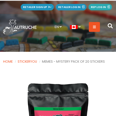
RETAILER SIGN UP
RETAILER LOG IN
REP LOG IN
EN
HOME
STICKERYOU
MEMES - MYSTERY PACK OF 20 STICKERS