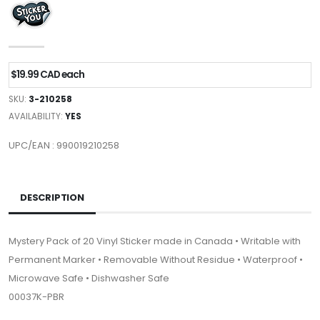
$19.99 CAD each
SKU:
3-210258
AVAILABILITY:
YES
UPC/EAN : 990019210258
DESCRIPTION
Mystery Pack of 20 Vinyl Sticker made in Canada • Writable with
Permanent Marker • Removable Without Residue • Waterproof •
Microwave Safe • Dishwasher Safe
00037K-PBR