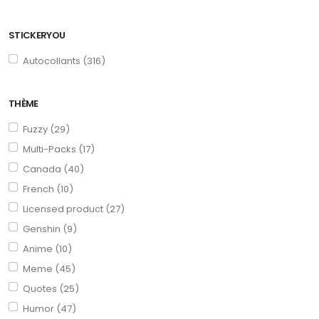
STICKERYOU
Autocollants (316)
THÈME
Fuzzy (29)
Multi-Packs (17)
Canada (40)
French (10)
Licensed product (27)
Genshin (9)
Anime (10)
Meme (45)
Quotes (25)
Humor (47)