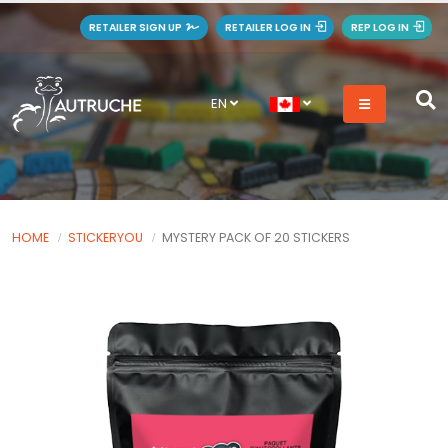
RETAILER SIGN UP
RETAILER LOG IN
REP LOG IN
EN
HOME
STICKERYOU
MYSTERY PACK OF 20 STICKERS