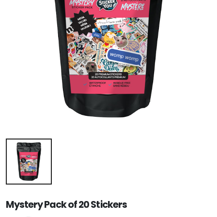
Mystery Pack of 20 Stickers