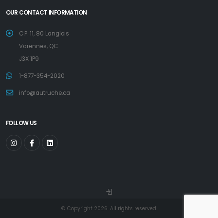
OUR CONTACT INFORMATION
C.P. 11, 80 Langlois
Varennes, QC
J3X 1P9
1-877-354-2020
info@autruche.ca
FOLLOW US
© Copyright 2026. All rights reserved.