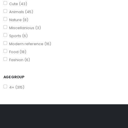
Cute (43)
Animals (45)
Nature (8)
Miscellanious (3)
Sports (6)
Modern reference (16)
Food (18)
Fashion (6)
AGE GROUP
4+ (315)