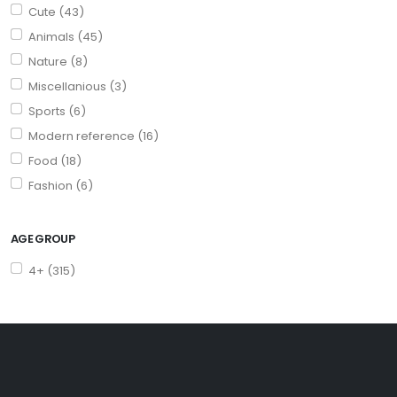
Cute (43)
Animals (45)
Nature (8)
Miscellanious (3)
Sports (6)
Modern reference (16)
Food (18)
Fashion (6)
AGE GROUP
4+ (315)