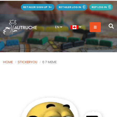
RETAILER SIGN UP
RETAILER LOG IN
REP LOG IN
EN
HOME
STICKERYOU
6 7 MEME