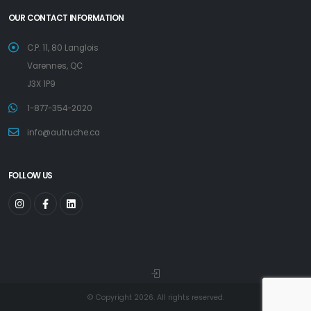
OUR CONTACT INFORMATION
C.P. 11, 80 Langlois
Varennes, QC
J3X 1P9
1-877-354-2020
info@autruche.ca
FOLLOW US
© Copyright 2026. All rights reserved.