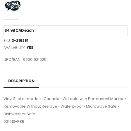
$4.99 CAD each
SKU:
3-219251
AVAILABILITY:
YES
UPC/EAN : 990019219251
DESCRIPTION
Vinyl Sticker made in Canada • Writable with Permanent Marker •
Removable Without Residue • Waterproof • Microwave Safe •
Dishwasher Safe
03161S-PBR