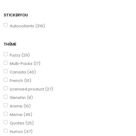
STICKERYOU
Autocollants (316)
THÈME
Fuzzy (29)
Multi-Packs (17)
Canada (40)
French (10)
Licensed product (27)
Genshin (9)
Anime (10)
Meme (45)
Quotes (25)
Humor (47)