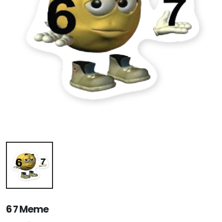
6 7 Meme