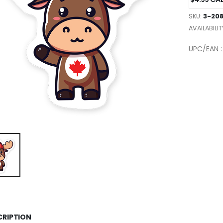
SKU:
3-20
AVAILABILIT
UPC/EAN 
CRIPTION