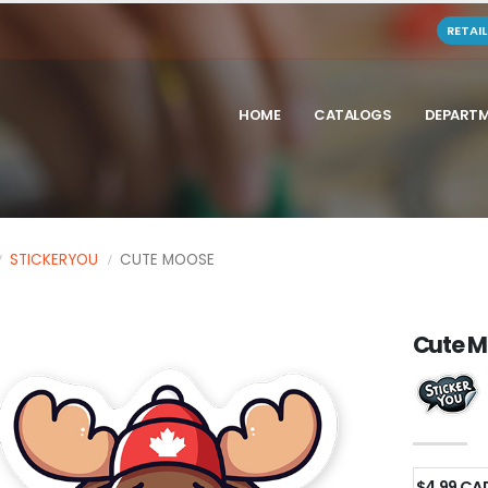
RETAI
HOME
CATALOGS
DEPART
STICKERYOU
CUTE MOOSE
Cute 
$4.99 CA