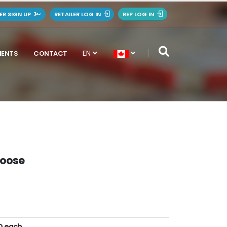
LER SIGN UP
RETAILER LOG IN
REP LOG IN
EN
MENTS
CONTACT
Moose
D each