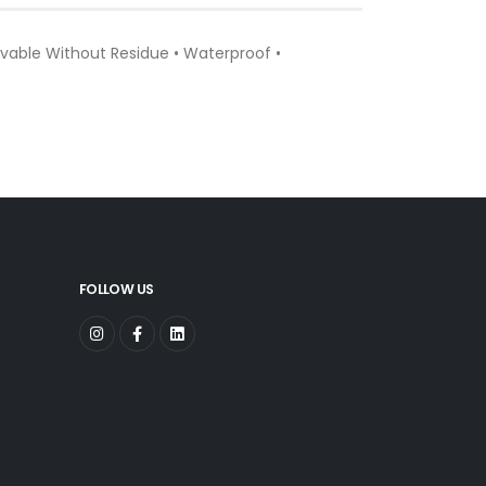
vable Without Residue • Waterproof •
FOLLOW US