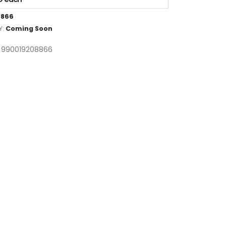
8866
Y:
Coming Soon
: 990019208866