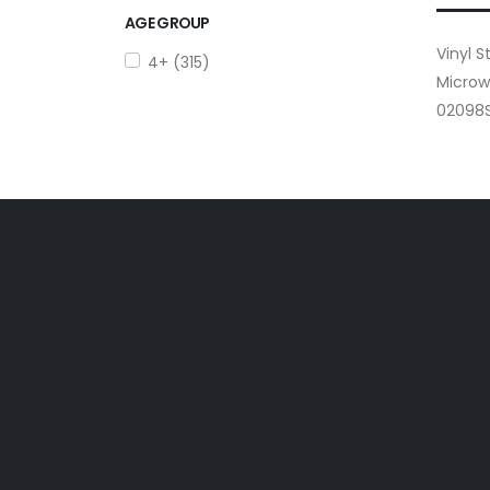
AGE GROUP
Vinyl 
4+ (315)
Microw
02098