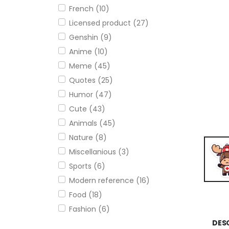
French (10)
Licensed product (27)
Genshin (9)
Anime (10)
Meme (45)
Quotes (25)
Humor (47)
Cute (43)
Animals (45)
Nature (8)
Miscellanious (3)
Sports (6)
Modern reference (16)
Food (18)
Fashion (6)
DES