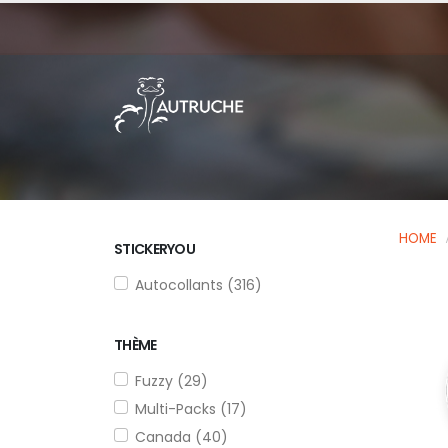
HOME
STICKERYOU
Autocollants (316)
THÈME
Fuzzy (29)
Multi-Packs (17)
Canada (40)