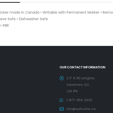
Sticker made in Canada • Writable with Permanent Marker • Remo
ave Safe • Dishwasher Safe
S-PBR
OUR CONTACT INFORMATION
C.P. 11, 80 Langlois
Varennes, QC
J3X 1P9
1-877-354-2020
info@autruche.ca