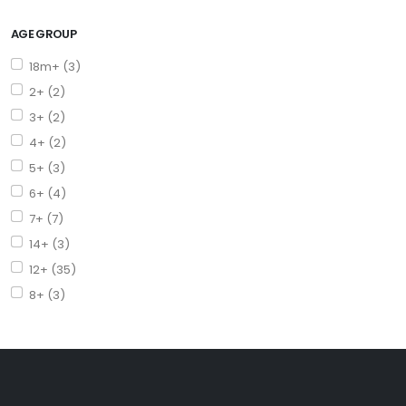
AGE GROUP
18m+ (3)
2+ (2)
3+ (2)
4+ (2)
5+ (3)
6+ (4)
7+ (7)
14+ (3)
12+ (35)
8+ (3)