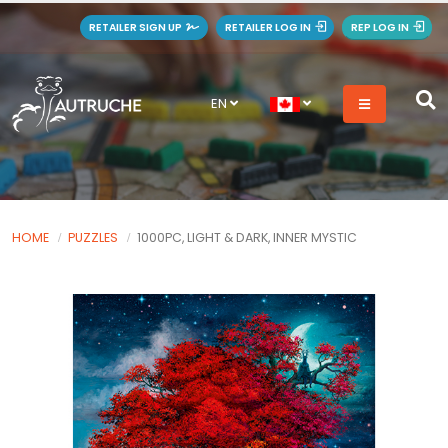
RETAILER SIGN UP
RETAILER LOG IN
REP LOG IN
EN
HOME
PUZZLES
1000PC, LIGHT & DARK, INNER MYSTIC