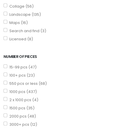
Collage (56)
Landscape (135)
Maps (16)
Search and find (3)
Licensed (8)
NUMBER OF PIECES
15-99 pcs (47)
100+ pcs (23)
550 pcs or less (68)
1000 pcs (437)
2 x 1000 pcs (4)
1500 pcs (35)
2000 pcs (48)
3000+ pcs (12)