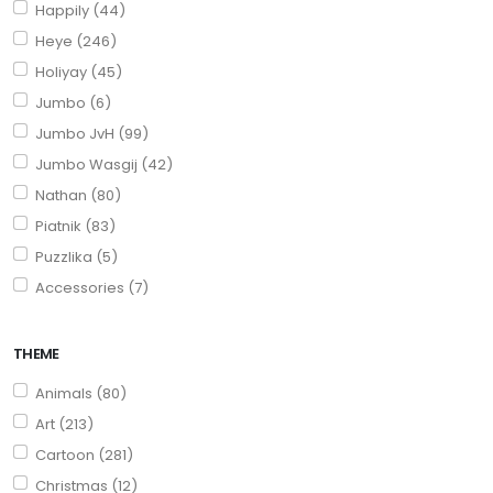
Happily (44)
Heye (246)
Holiyay (45)
Jumbo (6)
Jumbo JvH (99)
Jumbo Wasgij (42)
Nathan (80)
Piatnik (83)
Puzzlika (5)
Accessories (7)
THEME
Animals (80)
Art (213)
Cartoon (281)
Christmas (12)