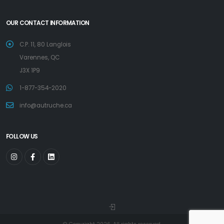
OUR CONTACT INFORMATION
C.P. 11, 80 Langlois
Varennes, QC
J3X 1P9
1-877-354-2020
info@autruche.ca
FOLLOW US