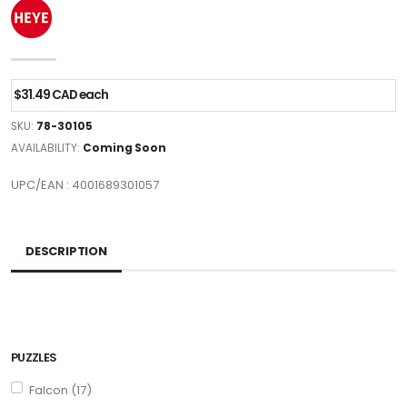
$31.49 CAD each
SKU:
78-30105
AVAILABILITY:
Coming Soon
UPC/EAN : 4001689301057
DESCRIPTION
PUZZLES
Falcon (17)