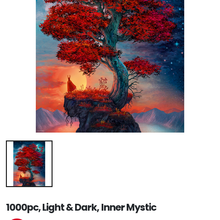
1000pc, Light & Dark, Inner Mystic