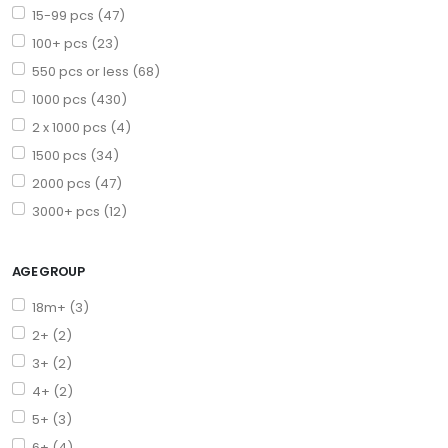
15-99 pcs (47)
100+ pcs (23)
550 pcs or less (68)
1000 pcs (430)
2 x 1000 pcs (4)
1500 pcs (34)
2000 pcs (47)
3000+ pcs (12)
AGE GROUP
18m+ (3)
2+ (2)
3+ (2)
4+ (2)
5+ (3)
6+ (4)