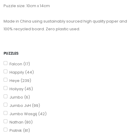
Puzzle size: 10cm x 14cm
Made in China using sustainably sourced high quality paper and
100% recycled board. Zero plastic used.
PUZZLES
Falcon (17)
Happily (44)
Heye (239)
Holiyay (45)
Jumbo (6)
Jumbo JvH (99)
Jumbo Wasgij (42)
Nathan (80)
Piatnik (81)