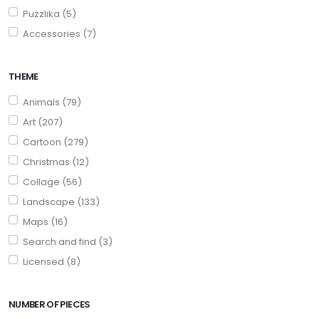
Puzzlika (5)
Accessories (7)
THEME
Animals (79)
Art (207)
Cartoon (279)
Christmas (12)
Collage (56)
Landscape (133)
Maps (16)
Search and find (3)
Licensed (8)
NUMBER OF PIECES