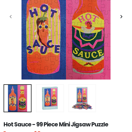
Hot Sauce - 99 Piece Mini Jigsaw Puzzle