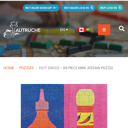
RETAILER SIGN UP
RETAILER LOG IN
REP LOG IN
EN
HOME
PUZZLES
HOT SAUCE - 99 PIECE MINI JIGSAW PUZZLE