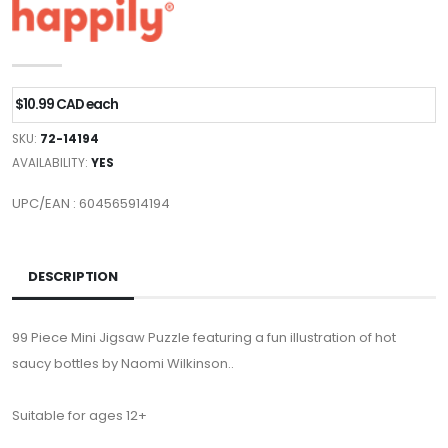
$10.99 CAD each
SKU:
72-14194
AVAILABILITY:
YES
UPC/EAN : 604565914194
DESCRIPTION
99 Piece Mini Jigsaw Puzzle featuring a fun illustration of hot
saucy bottles by Naomi Wilkinson..
Suitable for ages 12+