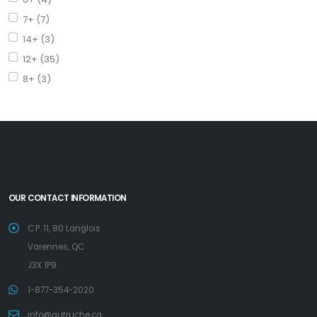
7+ (7)
14+ (3)
12+ (35)
8+ (3)
OUR CONTACT INFORMATION
C.P. 11, 80 Langlois
Varennes, QC
J3X 1P9
1-877-354-2020
info@autruche.ca