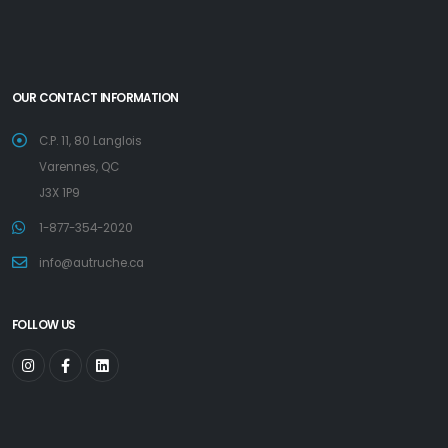
OUR CONTACT INFORMATION
C.P. 11, 80 Langlois
Varennes, QC
J3X 1P9
1-877-354-2020
info@autruche.ca
FOLLOW US