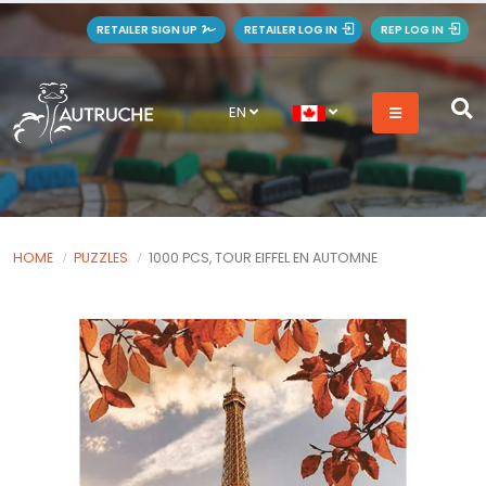
RETAILER SIGN UP
RETAILER LOG IN
REP LOG IN
EN
HOME
PUZZLES
1000 PCS, TOUR EIFFEL EN AUTOMNE