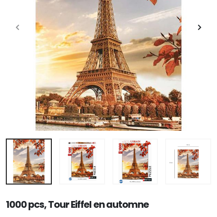
1000 pcs, Tour Eiffel en automne