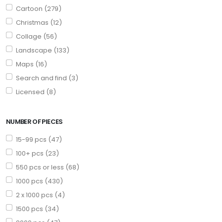
Cartoon (279)
Christmas (12)
Collage (56)
Landscape (133)
Maps (16)
Search and find (3)
Licensed (8)
NUMBER OF PIECES
15-99 pcs (47)
100+ pcs (23)
550 pcs or less (68)
1000 pcs (430)
2 x 1000 pcs (4)
1500 pcs (34)