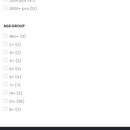
2000 pcs (47)
3000+ pcs (12)
AGE GROUP
18m+ (3)
2+ (2)
3+ (2)
4+ (2)
5+ (3)
6+ (4)
7+ (7)
14+ (3)
12+ (35)
8+ (3)