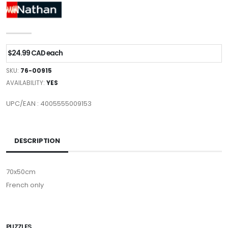
$24.99 CAD each
SKU:
76-00915
AVAILABILITY:
YES
UPC/EAN : 4005555009153
DESCRIPTION
70x50cm
French only
PUZZLES