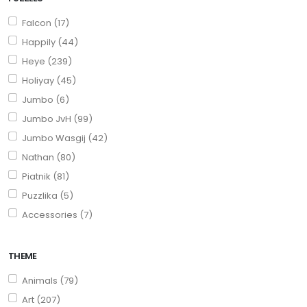
Falcon (17)
Happily (44)
Heye (239)
Holiyay (45)
Jumbo (6)
Jumbo JvH (99)
Jumbo Wasgij (42)
Nathan (80)
Piatnik (81)
Puzzlika (5)
Accessories (7)
THEME
Animals (79)
Art (207)