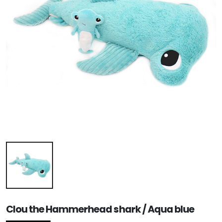
Clou the Hammerhead shark / Aqua blue