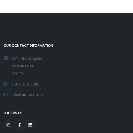
OUR CONTACT INFORMATION
C.P. 11, 80 Langlois
Varennes, QC
J3X 1P9
1-877-354-2020
info@autruche.ca
FOLLOW US