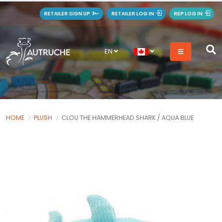
RETAILER SIGN UP
RETAILER LOG IN
REP LOG IN
EN
HOME
PLUSH
CLOU THE HAMMERHEAD SHARK / AQUA BLUE