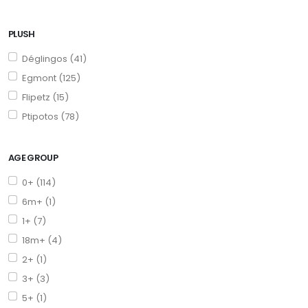
PLUSH
Déglingos (41)
Egmont (125)
Flipetz (15)
Ptipotos (78)
AGE GROUP
0+ (114)
6m+ (1)
1+ (7)
18m+ (4)
2+ (1)
3+ (3)
5+ (1)