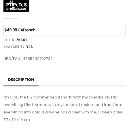
$49.99 CAD each
SKU:
5-75501
AVAILABILITY:
YES
UPC/EAN : 4895242702739
DESCRIPTION
I’m Clou, the DIY hammerhead shark! With my overalls on, I fix
everything I find. Armed with my toolbox, I restore and transform
everything into gold. If anyone has a beef with me, I’ll keep it civil.
57 x 32 x 14 cm