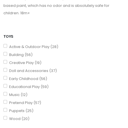
based paint, which has no odor and is absolutely safe for
children. 18m+
TOYS
Active & Outdoor Play (28)
Building (56)
Creative Play (19)
Doll and Accessories (37)
Early Childhood (56)
Educational Play (59)
Music (12)
Pretend Play (57)
Puppets (25)
Wood (20)