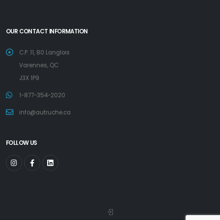
OUR CONTACT INFORMATION
C.P. 11, 80 Langlois
Varennes, QC
J3X 1P9
1-877-354-2020
info@autruche.ca
FOLLOW US