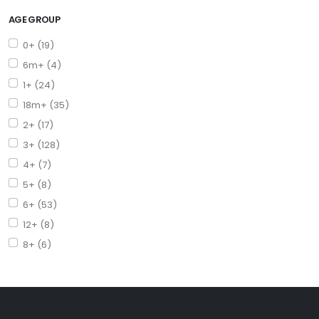
AGE GROUP
0+ (19)
6m+ (4)
1+ (24)
18m+ (35)
2+ (17)
3+ (128)
4+ (7)
5+ (8)
6+ (53)
12+ (8)
8+ (6)