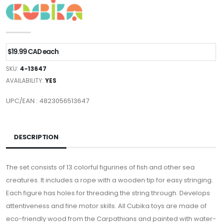
$19.99 CAD each
SKU:
4-13647
AVAILABILITY:
YES
UPC/EAN : 4823056513647
DESCRIPTION
The set consists of 13 colorful figurines of fish and other sea
creatures. It includes a rope with a wooden tip for easy stringing.
Each figure has holes for threading the string through. Develops
attentiveness and fine motor skills. All Cubika toys are made of
eco-friendly wood from the Carpathians and painted with water-