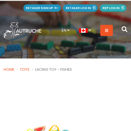
RETAILER SIGN UP
RETAILER LOG IN
REP LOG IN
EN
HOME
TOYS
LACING TOY - FISHES