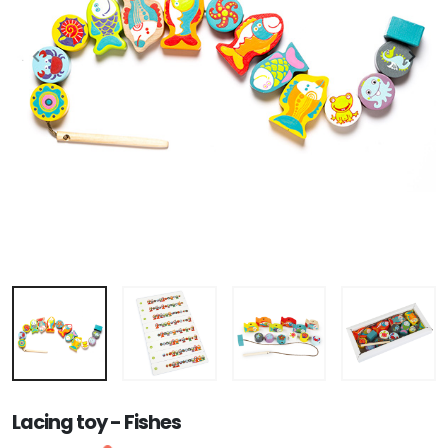
Lacing toy - Fishes