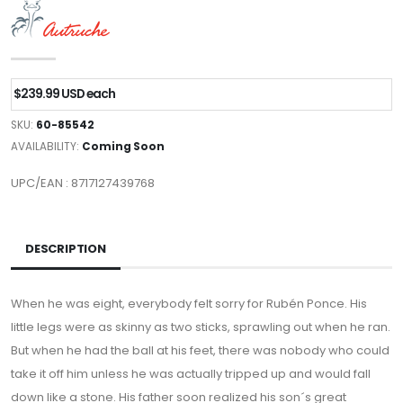
$239.99 USD each
SKU:
60-85542
AVAILABILITY:
Coming Soon
UPC/EAN : 8717127439768
DESCRIPTION
When he was eight, everybody felt sorry for Rubén Ponce. His
little legs were as skinny as two sticks, sprawling out when he ran.
But when he had the ball at his feet, there was nobody who could
take it off him unless he was actually tripped up and would fall
down like a stone. His father soon realized his son´s great