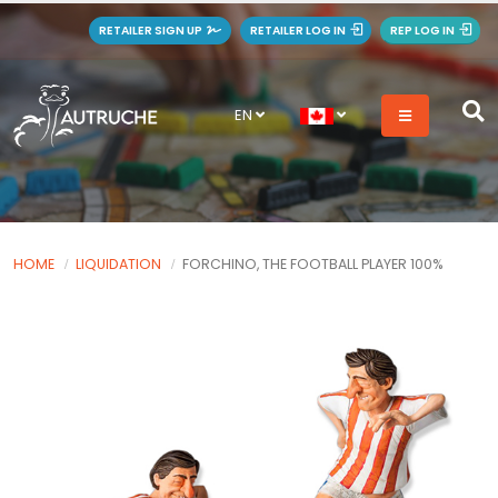
RETAILER SIGN UP
RETAILER LOG IN
REP LOG IN
EN
HOME
LIQUIDATION
FORCHINO, THE FOOTBALL PLAYER 100%