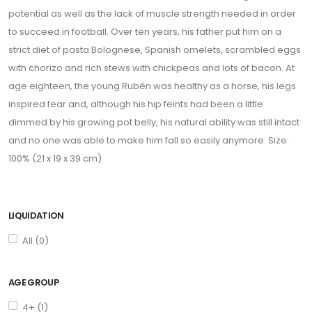
potential as well as the lack of muscle strength needed in order
to succeed in football. Over ten years, his father put him on a
strict diet of pasta Bolognese, Spanish omelets, scrambled eggs
with chorizo and rich stews with chickpeas and lots of bacon. At
age eighteen, the young Rubén was healthy as a horse, his legs
inspired fear and, although his hip feints had been a little
dimmed by his growing pot belly, his natural ability was still intact
and no one was able to make him fall so easily anymore. Size:
100% (21 x 19 x 39 cm)
LIQUIDATION
All (0)
AGE GROUP
4+ (1)