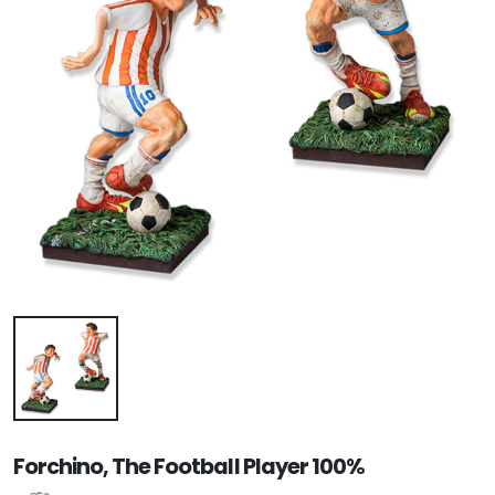
Forchino, The Football Player 100%