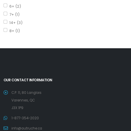
6+ (2)
7+ (1)
14+ (3)
8+ (1)
OUR CONTACT INFORMATION
C.P. 11, 80 Langlois
Varennes, QC
J3X 1P9
1-877-354-2020
info@autruche.ca